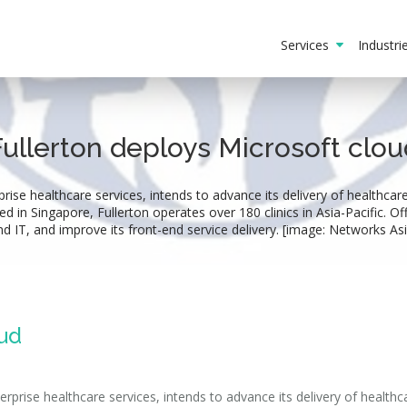
Services
Industr
Fullerton deploys Microsoft clou
prise healthcare services, intends to advance its delivery of healthca
in Singapore, Fullerton operates over 180 clinics in Asia-Pacific. Offic
nd IT, and improve its front-end service delivery. [image: Networks Asi
oud
erprise healthcare services, intends to advance its delivery of health