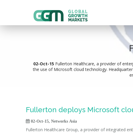
02-Oct-15
Fullerton Healthcare, a provider of enter
the use of Microsoft cloud technology. Headquartered 
e
Fullerton deploys Microsoft cl

02-Oct-15, Networks Asia
Fullerton Healthcare Group, a provider of integrated ent