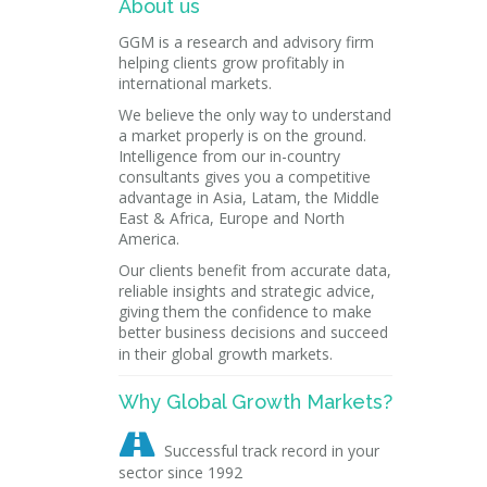
About us
GGM is a research and advisory firm
helping clients grow profitably in
international markets.
We believe the only way to understand
a market properly is on the ground.
Intelligence from our in-country
consultants gives you a competitive
advantage in Asia, Latam, the Middle
East & Africa, Europe and North
America.
Our clients benefit from accurate data,
reliable insights and strategic advice,
giving them the confidence to make
better business decisions and succeed
in their global growth markets.
Why Global Growth Markets?

Successful track record in your
sector since 1992