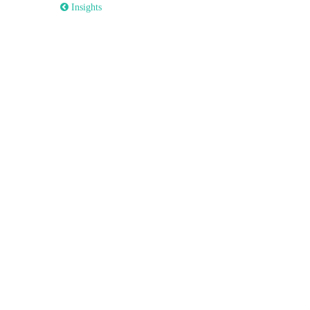
 Insights