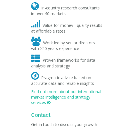

In-country research consultants
in over 40 markets

Value for money - quality results
at affordable rates

Work led by senior directors
with >20 years experience

Proven frameworks for data
analysis and strategy

Pragmatic advice based on
accurate data and reliable insights
Find out more about our international
market intelligence and strategy
services

Contact
Get in touch to discuss your growth