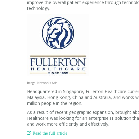
improve the overall patient experience through technolog
technology.
Image: Networks Asia
Headquartered in Singapore, Fullerton Healthcare curren
Malaysia, Hong Kong, China and Australia, and works wi
million people in the region.
As a result of recent geographic expansion, brought abo
Healthcare was looking for an enterprise IT solution t
and work more efficiently and effectively.

Read the full article