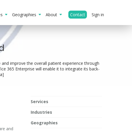
ies
Geographies
About
Contact
Sign in
d
re and improve the overall patient experience through
e 365 Enterprise will enable it to integrate its back-
a]
Services
Industries
Geographies
care and