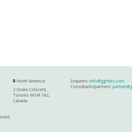
North America:
Enquiries:
info@ggmkts.com
Consultants/partners:
partner@
2 Drake Crescent,
Toronto M1M 1A2,
Canada
erved.