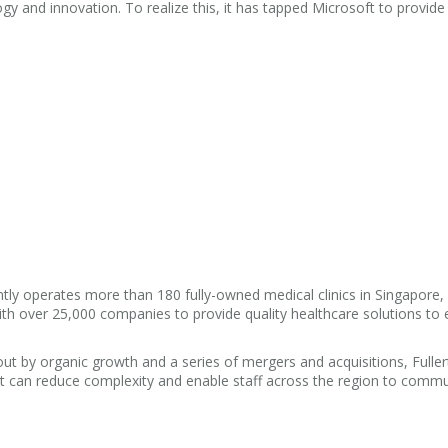
y and innovation. To realize this, it has tapped Microsoft to provide
tly operates more than 180 fully-owned medical clinics in Singapore,
th over 25,000 companies to provide quality healthcare solutions to 
ut by organic growth and a series of mergers and acquisitions, Fulle
hat can reduce complexity and enable staff across the region to comm