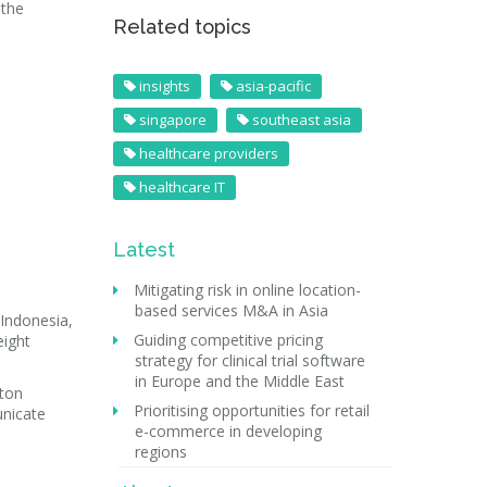
 the
Related topics
insights
asia-pacific
singapore
southeast asia
healthcare providers
healthcare IT
Latest
Mitigating risk in online location-
based services M&A in Asia
 Indonesia,
Guiding competitive pricing
eight
strategy for clinical trial software
in Europe and the Middle East
rton
Prioritising opportunities for retail
unicate
e-commerce in developing
regions