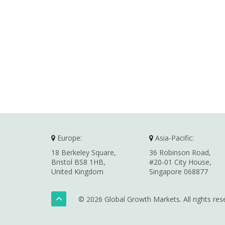
Europe:
Asia-Pacific:
18 Berkeley Square,
36 Robinson Road,
Bristol BS8 1HB,
#20-01 City House,
United Kingdom
Singapore 068877
© 2026 Global Growth Markets. All rights res