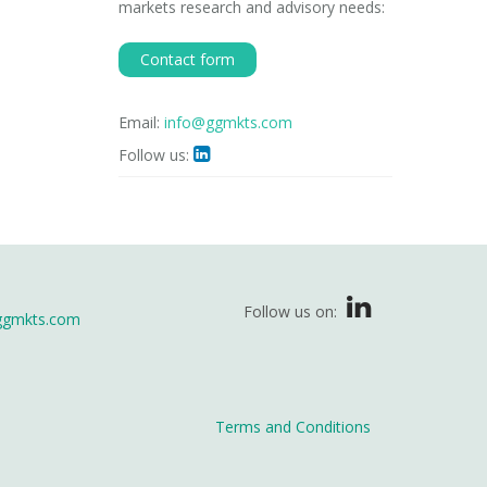
markets research and advisory needs:
Contact form
Email:
info@ggmkts.com
Follow us:

Follow us on:
ggmkts.com
Terms and Conditions