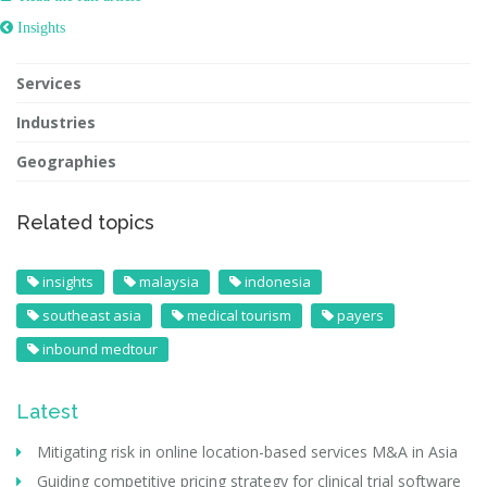
 Insights
Services
Industries
Geographies
Related topics
insights
malaysia
indonesia
southeast asia
medical tourism
payers
inbound medtour
Latest
Mitigating risk in online location-based services M&A in Asia
Guiding competitive pricing strategy for clinical trial software