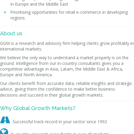
in Europe and the Middle East
Prioritising opportunities for retail e-commerce in developing
regions
About us
GGM is a research and advisory firm helping clients grow profitably in
international markets.
We believe the only way to understand a market properly is on the
ground. Intelligence from our in-country consultants gives you a
competitive advantage in Asia, Latam, the Middle East & Africa,
Europe and North America.
Our clients benefit from accurate data, reliable insights and strategic
advice, giving them the confidence to make better business
decisions and succeed in their global growth markets.
Why Global Growth Markets?

Successful track record in your sector since 1992
