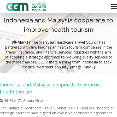
Indonesia and Malaysia cooperate to
improve health tourism
30-Mar-17
The Malaysia Healthcare Travel Council has
partnered with five Indonesian health tourism companies in the
travel, insurance, and financial services industries with the aim
of adopting a strategic approach to providing quality services to
the more than 500,000 visitors arriving from Indonesia to seek
medical treatment annually. [image: MIMS]
Indonesia and Malaysia cooperate to improve
health tourism

30-Mar-17, Antara News
The Malaysia Healthcare Travel Council (MHTC) and five Indonesian
strategic partners have signed an exclusive partnership agreement