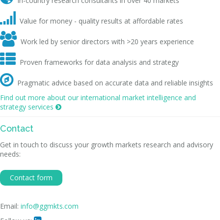
In-country research consultants in over 40 markets

Value for money - quality results at affordable rates

Work led by senior directors with >20 years experience

Proven frameworks for data analysis and strategy

Pragmatic advice based on accurate data and reliable insights
Find out more about our international market intelligence and
strategy services

Contact
Get in touch to discuss your growth markets research and advisory
needs:
Contact form
Email:
info@ggmkts.com