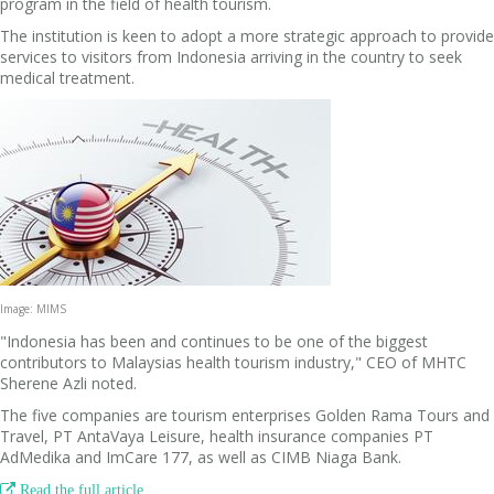
program in the field of health tourism.
The institution is keen to adopt a more strategic approach to provide
services to visitors from Indonesia arriving in the country to seek
medical treatment.
Image: MIMS
"Indonesia has been and continues to be one of the biggest
contributors to Malaysias health tourism industry," CEO of MHTC
Sherene Azli noted.
The five companies are tourism enterprises Golden Rama Tours and
Travel, PT AntaVaya Leisure, health insurance companies PT
AdMedika and ImCare 177, as well as CIMB Niaga Bank.

Read the full article