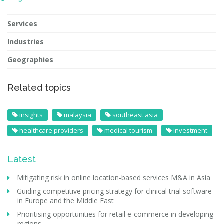
Services
Industries
Geographies
Related topics
insights
malaysia
southeast asia
healthcare providers
medical tourism
investment
Latest
Mitigating risk in online location-based services M&A in Asia
Guiding competitive pricing strategy for clinical trial software
in Europe and the Middle East
Prioritising opportunities for retail e-commerce in developing
regions