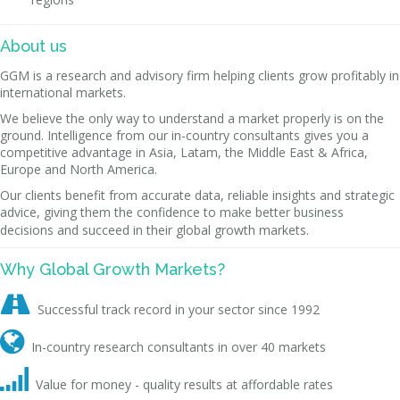
About us
GGM is a research and advisory firm helping clients grow profitably in
international markets.
We believe the only way to understand a market properly is on the
ground. Intelligence from our in-country consultants gives you a
competitive advantage in Asia, Latam, the Middle East & Africa,
Europe and North America.
Our clients benefit from accurate data, reliable insights and strategic
advice, giving them the confidence to make better business
decisions and succeed in their global growth markets.
Why Global Growth Markets?

Successful track record in your sector since 1992

In-country research consultants in over 40 markets

Value for money - quality results at affordable rates