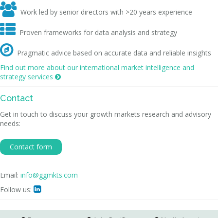

Work led by senior directors with >20 years experience

Proven frameworks for data analysis and strategy

Pragmatic advice based on accurate data and reliable insights
Find out more about our international market intelligence and
strategy services

Contact
Get in touch to discuss your growth markets research and advisory
needs:
Contact form
Email:
info@ggmkts.com
Follow us:
