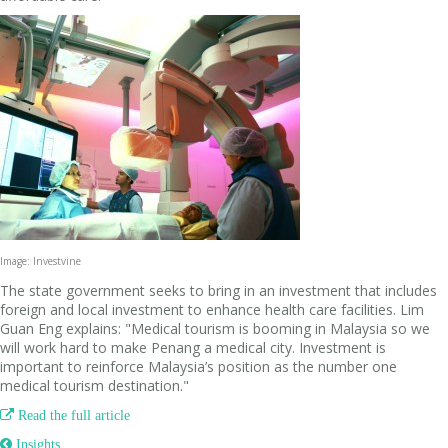
Image: Investvine
The state government seeks to bring in an investment that includes
foreign and local investment to enhance health care facilities. Lim
Guan Eng explains: "Medical tourism is booming in Malaysia so we
will work hard to make Penang a medical city. Investment is
important to reinforce Malaysia’s position as the number one
medical tourism destination."

Read the full article
 Insights