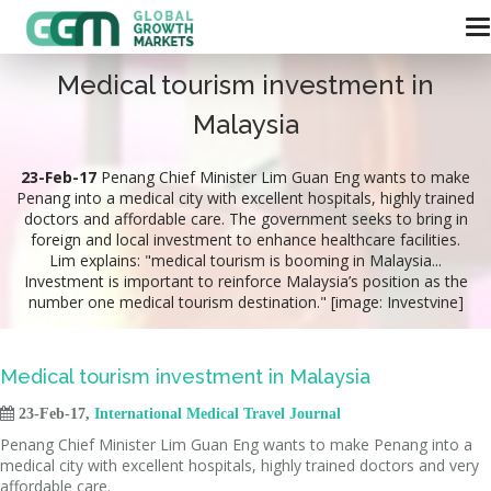
Medical tourism investment in
Malaysia
23-Feb-17
Penang Chief Minister Lim Guan Eng wants to make
Penang into a medical city with excellent hospitals, highly trained
doctors and affordable care. The government seeks to bring in
foreign and local investment to enhance healthcare facilities.
Lim explains: "medical tourism is booming in Malaysia...
Investment is important to reinforce Malaysia’s position as the
number one medical tourism destination." [image: Investvine]
Medical tourism investment in Malaysia

23-Feb-17,
International Medical Travel Journal
Penang Chief Minister Lim Guan Eng wants to make Penang into a
medical city with excellent hospitals, highly trained doctors and very
affordable care.