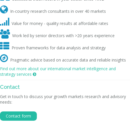

In-country research consultants in over 40 markets

Value for money - quality results at affordable rates

Work led by senior directors with >20 years experience

Proven frameworks for data analysis and strategy

Pragmatic advice based on accurate data and reliable insights
Find out more about our international market intelligence and
strategy services

Contact
Get in touch to discuss your growth markets research and advisory
needs:
Contact form