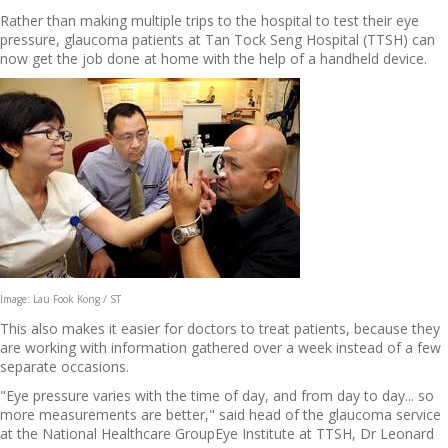
Rather than making multiple trips to the hospital to test their eye
pressure, glaucoma patients at Tan Tock Seng Hospital (TTSH) can
now get the job done at home with the help of a handheld device.
Image: Lau Fook Kong / ST
This also makes it easier for doctors to treat patients, because they
are working with information gathered over a week instead of a few
separate occasions.
"Eye pressure varies with the time of day, and from day to day... so
more measurements are better," said head of the glaucoma service
at the National Healthcare GroupEye Institute at TTSH, Dr Leonard