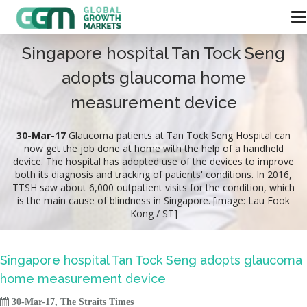
Singapore hospital Tan Tock Seng
adopts glaucoma home
measurement device
30-Mar-17
Glaucoma patients at Tan Tock Seng Hospital can
now get the job done at home with the help of a handheld
device. The hospital has adopted use of the devices to improve
both its diagnosis and tracking of patients' conditions. In 2016,
TTSH saw about 6,000 outpatient visits for the condition, which
is the main cause of blindness in Singapore. [image: Lau Fook
Kong / ST]
Singapore hospital Tan Tock Seng adopts glaucoma
home measurement device

30-Mar-17, The Straits Times