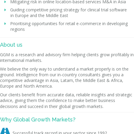
Mitigating risk in online location-based services M&A in Asia
Guiding competitive pricing strategy for clinical trial software
in Europe and the Middle East
Prioritising opportunities for retail e-commerce in developing
regions
About us
GGM is a research and advisory firm helping clients grow profitably in
international markets.
We believe the only way to understand a market properly is on the
ground. Intelligence from our in-country consultants gives you a
competitive advantage in Asia, Latam, the Middle East & Africa,
Europe and North America.
Our clients benefit from accurate data, reliable insights and strategic
advice, giving them the confidence to make better business
decisions and succeed in their global growth markets.
Why Global Growth Markets?

Successful track record in your sector since 1992