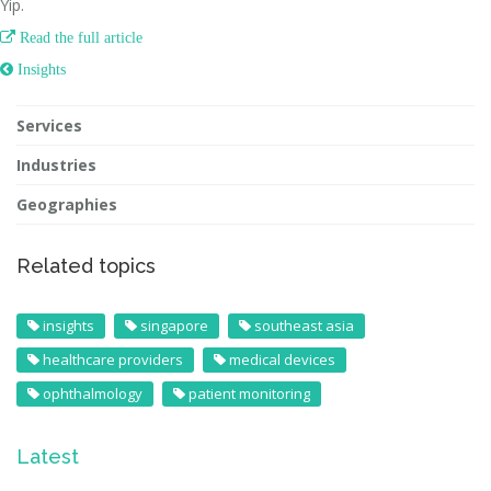
Yip.

Read the full article
 Insights
Services
Industries
Geographies
Related topics
insights
singapore
southeast asia
healthcare providers
medical devices
ophthalmology
patient monitoring
Latest