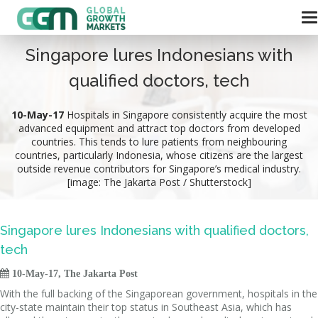
Singapore lures Indonesians with
qualified doctors, tech
10-May-17
Hospitals in Singapore consistently acquire the most
advanced equipment and attract top doctors from developed
countries. This tends to lure patients from neighbouring
countries, particularly Indonesia, whose citizens are the largest
outside revenue contributors for Singapore’s medical industry.
[image: The Jakarta Post / Shutterstock]
Singapore lures Indonesians with qualified doctors,
tech

10-May-17, The Jakarta Post
With the full backing of the Singaporean government, hospitals in the
city-state maintain their top status in Southeast Asia, which has