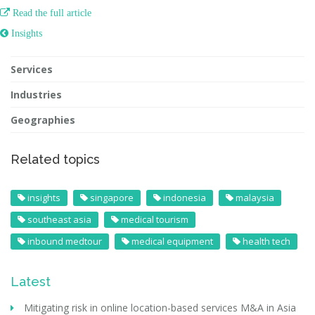

Read the full article
 Insights
Services
Industries
Geographies
Related topics
insights
singapore
indonesia
malaysia
southeast asia
medical tourism
inbound medtour
medical equipment
health tech
Latest
Mitigating risk in online location-based services M&A in Asia