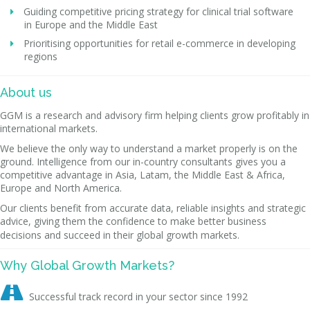
Guiding competitive pricing strategy for clinical trial software
in Europe and the Middle East
Prioritising opportunities for retail e-commerce in developing
regions
About us
GGM is a research and advisory firm helping clients grow profitably in
international markets.
We believe the only way to understand a market properly is on the
ground. Intelligence from our in-country consultants gives you a
competitive advantage in Asia, Latam, the Middle East & Africa,
Europe and North America.
Our clients benefit from accurate data, reliable insights and strategic
advice, giving them the confidence to make better business
decisions and succeed in their global growth markets.
Why Global Growth Markets?

Successful track record in your sector since 1992