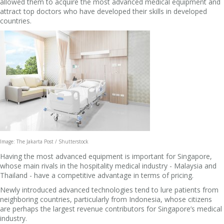
allowed them to acquire the most advanced medical equipment and
attract top doctors who have developed their skills in developed
countries.
Image: The Jakarta Post / Shutterstock
Having the most advanced equipment is important for Singapore,
whose main rivals in the hospitality medical industry - Malaysia and
Thailand - have a competitive advantage in terms of pricing.
Newly introduced advanced technologies tend to lure patients from
neighboring countries, particularly from Indonesia, whose citizens
are perhaps the largest revenue contributors for Singapore’s medical
industry.