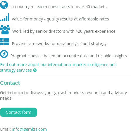

In-country research consultants in over 40 markets

Value for money - quality results at affordable rates

Work led by senior directors with >20 years experience

Proven frameworks for data analysis and strategy

Pragmatic advice based on accurate data and reliable insights
Find out more about our international market intelligence and
strategy services

Contact
Get in touch to discuss your growth markets research and advisory
needs:
Contact form
Email:
info@ggmkts.com