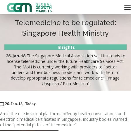
Telemedicine to be regulated:
Singapore Health Ministry
Insights
26-Jan-18
The Singapore Medical Association said it intends to
license telemedicine under the future Healthcare Services Act.
The MoH is currently working with providers to "better
understand their business models and work with them to
develop appropriate regulations for telemedicine". [image:
Unsplash / Pina Messina]

26-Jan-18, Today
Amid the rise in virtual platforms offering health consultations and
electronic medical certificates in Singapore, industry bodies warned
of the "potential pitfalls of telemedicine".