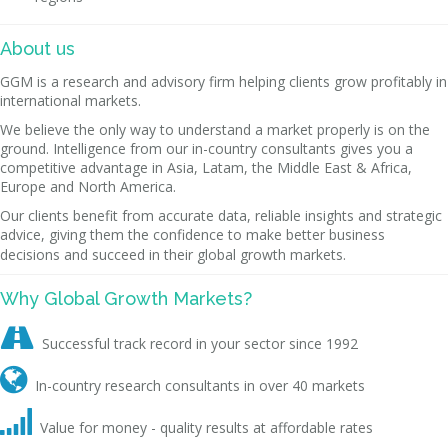
About us
GGM is a research and advisory firm helping clients grow profitably in
international markets.
We believe the only way to understand a market properly is on the
ground. Intelligence from our in-country consultants gives you a
competitive advantage in Asia, Latam, the Middle East & Africa,
Europe and North America.
Our clients benefit from accurate data, reliable insights and strategic
advice, giving them the confidence to make better business
decisions and succeed in their global growth markets.
Why Global Growth Markets?

Successful track record in your sector since 1992

In-country research consultants in over 40 markets

Value for money - quality results at affordable rates