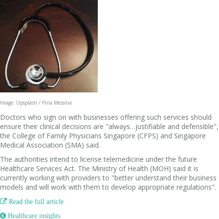
Image: Upsplash / Pina Messina
Doctors who sign on with businesses offering such services should
ensure their clinical decisions are "always…justifiable and defensible",
the College of Family Physicians Singapore (CFPS) and Singapore
Medical Association (SMA) said.
The authorities intend to license telemedicine under the future
Healthcare Services Act. The Ministry of Health (MOH) said it is
currently working with providers to "better understand their business
models and will work with them to develop appropriate regulations".

Read the full article
 Healthcare insights