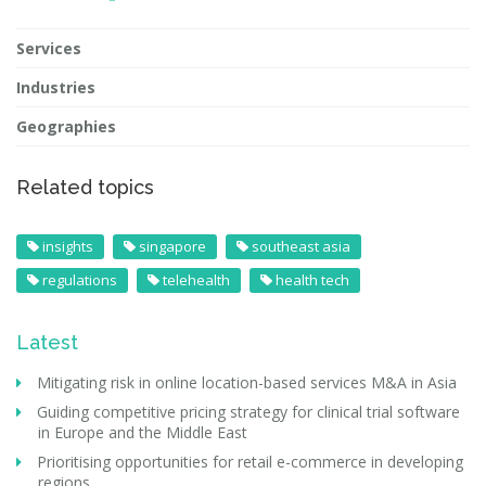
Services
Industries
Geographies
Related topics
insights
singapore
southeast asia
regulations
telehealth
health tech
Latest
Mitigating risk in online location-based services M&A in Asia
Guiding competitive pricing strategy for clinical trial software
in Europe and the Middle East
Prioritising opportunities for retail e-commerce in developing
regions