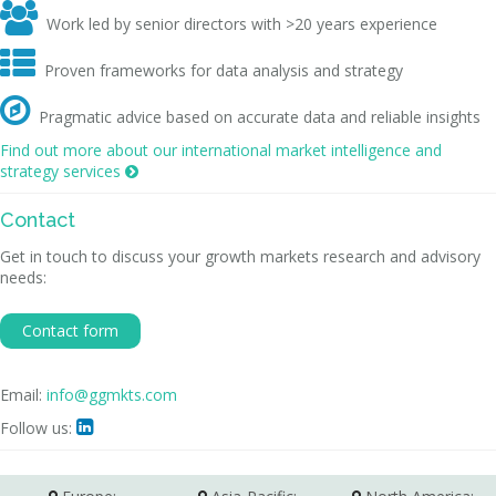

Work led by senior directors with >20 years experience

Proven frameworks for data analysis and strategy

Pragmatic advice based on accurate data and reliable insights
Find out more about our international market intelligence and
strategy services

Contact
Get in touch to discuss your growth markets research and advisory
needs:
Contact form
Email:
info@ggmkts.com
Follow us:
