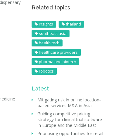
 dispensary
Related topics
insights
thailand
southeast asia
health tech
healthcare providers
pharma and biotech
robotics
Latest
medicine
Mitigating risk in online location-
based services M&A in Asia
Guiding competitive pricing
strategy for clinical trial software
in Europe and the Middle East
Prioritising opportunities for retail