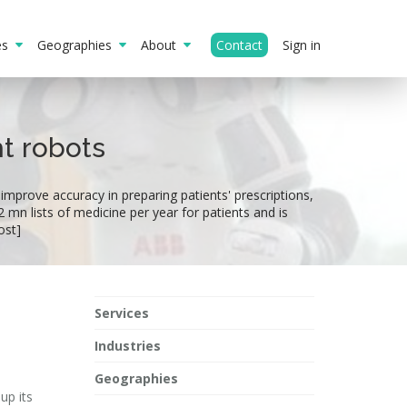
ies
Geographies
About
Contact
Sign in
ht robots
 improve accuracy in preparing patients' prescriptions,
 mn lists of medicine per year for patients and is
ost]
Services
Industries
Geographies
up its