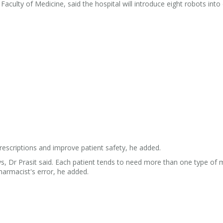
 Faculty of Medicine, said the hospital will introduce eight robots into
rescriptions and improve patient safety, he added.
, Dr Prasit said. Each patient tends to need more than one type of 
harmacist's error, he added.