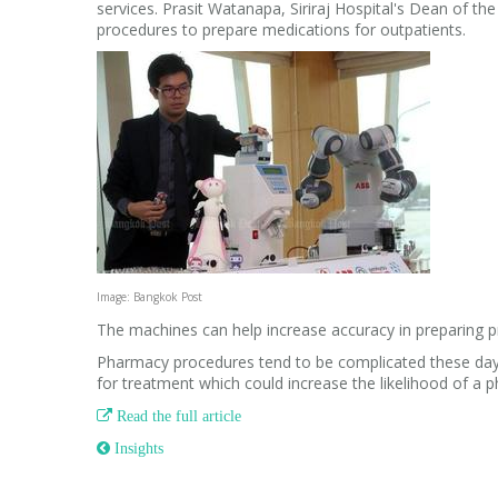
services. Prasit Watanapa, Siriraj Hospital's Dean of the
procedures to prepare medications for outpatients.
Image: Bangkok Post
The machines can help increase accuracy in preparing p
Pharmacy procedures tend to be complicated these days
for treatment which could increase the likelihood of a p

Read the full article
 Insights