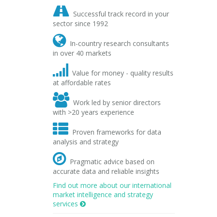

Successful track record in your
sector since 1992

In-country research consultants
in over 40 markets

Value for money - quality results
at affordable rates

Work led by senior directors
with >20 years experience

Proven frameworks for data
analysis and strategy

Pragmatic advice based on
accurate data and reliable insights
Find out more about our international
market intelligence and strategy
services
