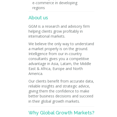
e-commerce in developing
regions
About us
GGM is a research and advisory firm
helping clients grow profitably in
international markets.
We believe the only way to understand
a market properly is on the ground.
Intelligence from our in-country
consultants gives you a competitive
advantage in Asia, Latam, the Middle
East & Africa, Europe and North
America.
Our clients benefit from accurate data,
reliable insights and strategic advice,
giving them the confidence to make
better business decisions and succeed
in their global growth markets.
Why Global Growth Markets?