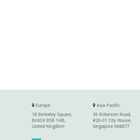
Europe:
Asia-Pacific:
18 Berkeley Square,
36 Robinson Road,
Bristol BS8 1HB,
#20-01 City House,
United Kingdom
Singapore 068877