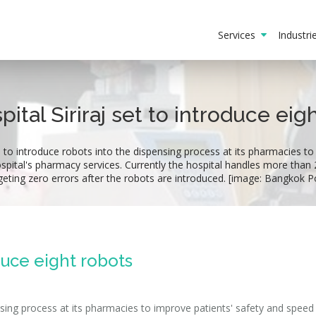
Services
Industr
pital Siriraj set to introduce eig
s to introduce robots into the dispensing process at its pharmacies to
spital's pharmacy services. Currently the hospital handles more than 2
geting zero errors after the robots are introduced. [image: Bangkok P
oduce eight robots
ensing process at its pharmacies to improve patients' safety and speed 