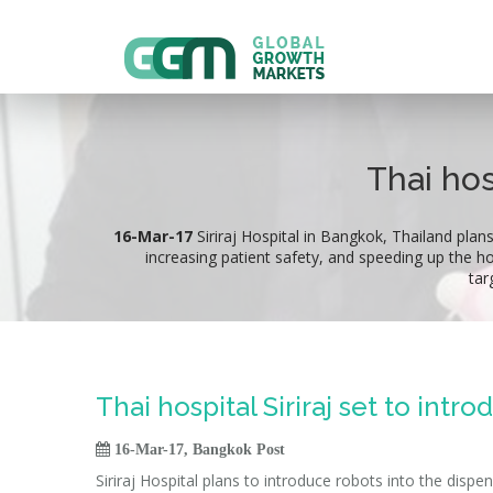
Thai hos
16-Mar-17
Siriraj Hospital in Bangkok, Thailand plan
increasing patient safety, and speeding up the ho
tar
Thai hospital Siriraj set to intr

16-Mar-17, Bangkok Post
Siriraj Hospital plans to introduce robots into the disp