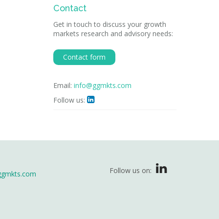
Contact
Get in touch to discuss your growth
markets research and advisory needs:
Contact form
Email:
info@ggmkts.com
Follow us:

Follow us on:
ggmkts.com