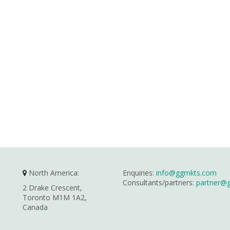
North America:
Enquiries:
info@ggmkts.com
Consultants/partners:
partner@
2 Drake Crescent,
Toronto M1M 1A2,
Canada