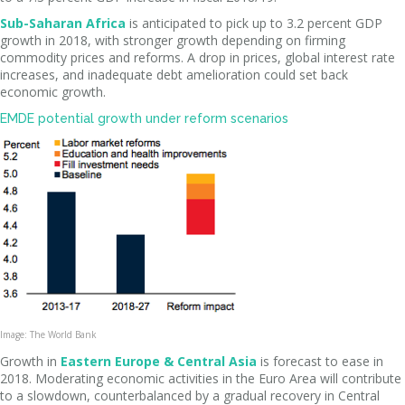
Sub-Saharan Africa
is anticipated to pick up to 3.2 percent GDP
growth in 2018, with stronger growth depending on firming
commodity prices and reforms. A drop in prices, global interest rate
increases, and inadequate debt amelioration could set back
economic growth.
EMDE potential growth under reform scenarios
Image: The World Bank
Growth in
Eastern Europe & Central Asia
is forecast to ease in
2018. Moderating economic activities in the Euro Area will contribute
to a slowdown, counterbalanced by a gradual recovery in Central