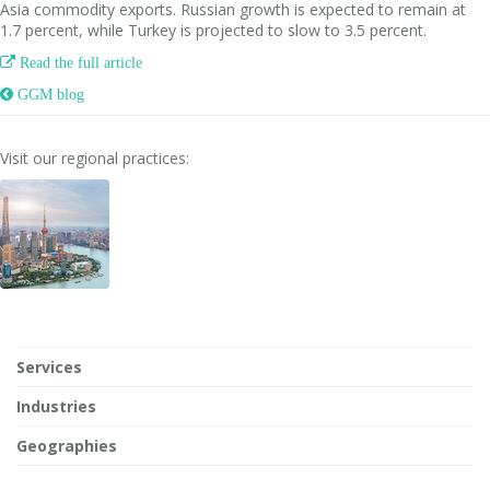
Asia commodity exports. Russian growth is expected to remain at
1.7 percent, while Turkey is projected to slow to 3.5 percent.

Read the full article
 GGM blog
Visit our regional practices:
Services
Industries
Geographies