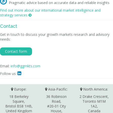

Pragmatic advice based on accurate data and reliable insights
Find out more about our international market intelligence and
strategy services

Contact
Get in touch to discuss your growth markets research and advisory
needs:
Contact form
Email:
info@ggmkts.com
Follow us:

Europe:
Asia-Pacific:
North America:
18 Berkeley
36 Robinson
2 Drake Crescent,
Square,
Road,
Toronto M1M
Bristol BS8 1HB,
#20-01 City
1A2,
United Kingdom
House,
Canada