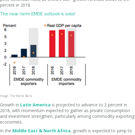
percent in 2018.
The near-term EMDE outlook is solid
Image: The World Bank
Growth in
Latin America
is projected to advance to 2 percent in
2018, with momentum expected to gather as private consumption
and investment strengthen, particularly among commodity-exporting
economies.
In the
Middle East & North Africa
, growth is expected to jump to