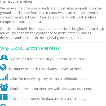
international markets.
We believe the only way to understand a market properly is on the
ground. Intelligence from our in-country consultants gives you a
competitive advantage in Asia, Latam, the Middle East & Africa,
Europe and North America.
Our clients benefit from accurate data, reliable insights and strategic
advice, giving them the confidence to make better business
decisions and succeed in their global growth markets.
Why Global Growth Markets?

Successful track record in your sector since 1992

In-country research consultants in over 40 markets

Value for money - quality results at affordable rates

Work led by senior directors with >20 years experience

Proven frameworks for data analysis and strategy