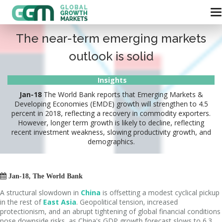
The near-term emerging markets
outlook is solid
Insights
Jan-18
The World Bank reports that Emerging Markets &
Developing Economies (EMDE) growth will strengthen to 4.5
percent in 2018, reflecting a recovery in commodity exporters.
However, longer term growth is likely to decline, reflecting
recent investment weakness, slowing productivity growth, and
demographics.

Jan-18, The World Bank
A structural slowdown in
China
is offsetting a modest cyclical pickup
in the rest of
East Asia
. Geopolitical tension, increased
protectionism, and an abrupt tightening of global financial conditions
pose downside risks, as China's GDP growth forecast slows to 6.3