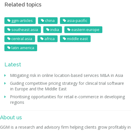
Related topics
ggm-articles
china
asia-pacific
southeast asia
india
eastern europe
central asia
africa
middle east
latin america
Latest
Mitigating risk in online location-based services M&A in Asia
Guiding competitive pricing strategy for clinical trial software
in Europe and the Middle East
Prioritising opportunities for retail e-commerce in developing
regions
About us
GGM is a research and advisory firm helping clients grow profitably in