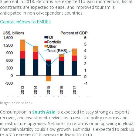
3 percent in 2018. Reforms are expected to gain momentum, fiscal
constraints are expected to ease, and improved tourism is
anticipated in non oil-dependent countries.
Capital inflows to EMDEs
Image: The World Bank
Consumption in
South Asia
is expected to stay strong as exports
recover, and investment revives as a result of policy reforms and
infrastructure upgrades. Setbacks to reforms or an upswing in global
financial volatility could slow growth. But India is expected to pick up
to a 7.3 percent GDP increase in fiscal 2018/19.