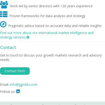

Work led by senior directors with >20 years experience

Proven frameworks for data analysis and strategy

Pragmatic advice based on accurate data and reliable insights
Find out more about our international market intelligence and
strategy services

Contact
Get in touch to discuss your growth markets research and advisory
needs:
Contact form
Email:
info@ggmkts.com
Follow us:
