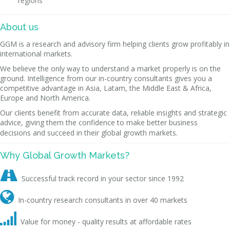
regions
About us
GGM is a research and advisory firm helping clients grow profitably in
international markets.
We believe the only way to understand a market properly is on the
ground. Intelligence from our in-country consultants gives you a
competitive advantage in Asia, Latam, the Middle East & Africa,
Europe and North America.
Our clients benefit from accurate data, reliable insights and strategic
advice, giving them the confidence to make better business
decisions and succeed in their global growth markets.
Why Global Growth Markets?

Successful track record in your sector since 1992

In-country research consultants in over 40 markets

Value for money - quality results at affordable rates