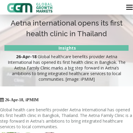
Aetna international opens its first
health clinic in Thailand
Insights
26-Apr-18
Global healthcare benefits provider Aetna
International has opened its first health clinic in Bangkok. The
Aetna Family Clinic marks a big step forward in Aetna’s
ambitions to bring integrated healthcare services to local
communities. [image: iPMIM]

26-Apr-18, iPMIM
Global health care benefits provider Aetna International has opened
its first health clinic in Bangkok, Thailand. The Aetna Family Clinic is a
step forward in Aetna's ambitions to bring integrated healthcare
services to local communities.