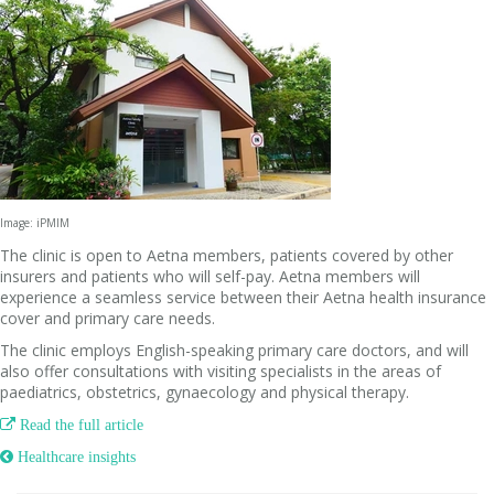
Image: iPMIM
The clinic is open to Aetna members, patients covered by other
insurers and patients who will self-pay. Aetna members will
experience a seamless service between their Aetna health insurance
cover and primary care needs.
The clinic employs English-speaking primary care doctors, and will
also offer consultations with visiting specialists in the areas of
paediatrics, obstetrics, gynaecology and physical therapy.

Read the full article
 Healthcare insights