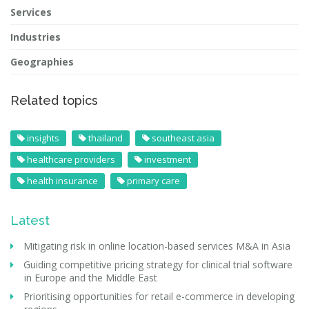
Services
Industries
Geographies
Related topics
insights
thailand
southeast asia
healthcare providers
investment
health insurance
primary care
Latest
Mitigating risk in online location-based services M&A in Asia
Guiding competitive pricing strategy for clinical trial software
in Europe and the Middle East
Prioritising opportunities for retail e-commerce in developing