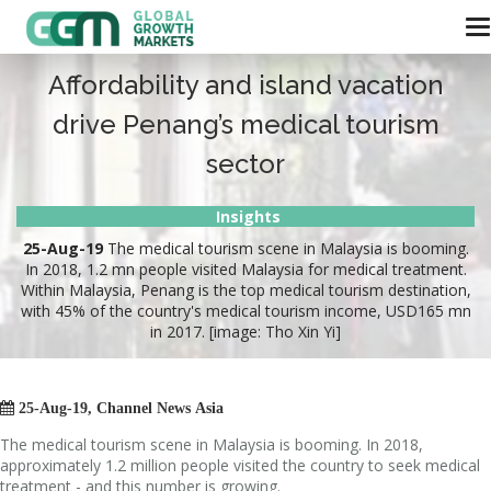
Affordability and island vacation
drive Penang’s medical tourism
sector
Insights
25-Aug-19
The medical tourism scene in Malaysia is booming.
In 2018, 1.2 mn people visited Malaysia for medical treatment.
Within Malaysia, Penang is the top medical tourism destination,
with 45% of the country's medical tourism income, USD165 mn
in 2017. [image: Tho Xin Yi]

25
-Aug-19, Channel News Asia
The medical tourism scene in Malaysia is booming. In 2018,
approximately 1.2 million people visited the country to seek medical
treatment - and this number is growing.