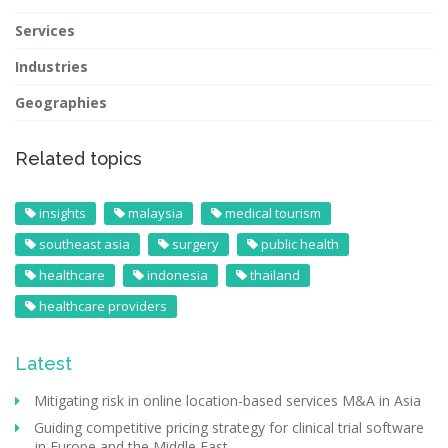
Services
Industries
Geographies
Related topics
insights
malaysia
medical tourism
southeast asia
surgery
public health
healthcare
indonesia
thailand
healthcare providers
Latest
Mitigating risk in online location-based services M&A in Asia
Guiding competitive pricing strategy for clinical trial software
in Europe and the Middle East