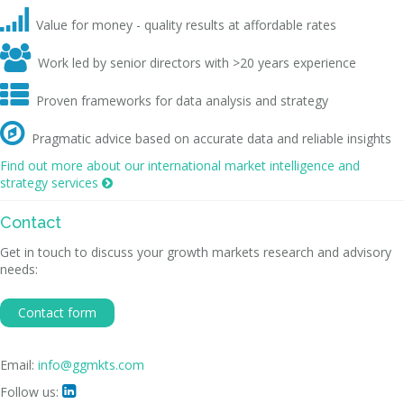

Value for money - quality results at affordable rates

Work led by senior directors with >20 years experience

Proven frameworks for data analysis and strategy

Pragmatic advice based on accurate data and reliable insights
Find out more about our international market intelligence and
strategy services

Contact
Get in touch to discuss your growth markets research and advisory
needs:
Contact form
Email:
info@ggmkts.com
Follow us:
