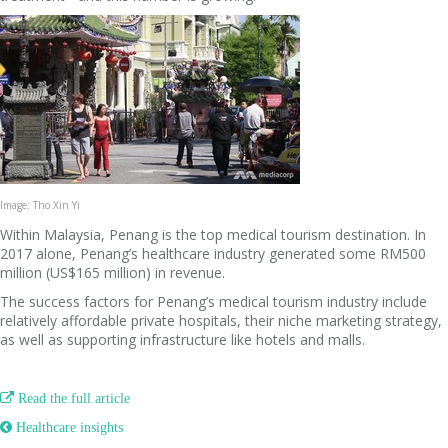
Image: Tho Xin Yi
Within Malaysia, Penang is the top medical tourism destination. In
2017 alone, Penang’s healthcare industry generated some RM500
million (US$165 million) in revenue.
The success factors for Penang’s medical tourism industry include
relatively affordable private hospitals, their niche marketing strategy,
as well as supporting infrastructure like hotels and malls.

Read the full article
 Healthcare insights