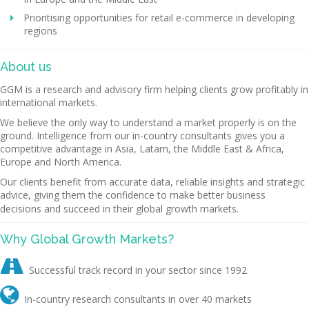
Prioritising opportunities for retail e-commerce in developing
regions
About us
GGM is a research and advisory firm helping clients grow profitably in
international markets.
We believe the only way to understand a market properly is on the
ground. Intelligence from our in-country consultants gives you a
competitive advantage in Asia, Latam, the Middle East & Africa,
Europe and North America.
Our clients benefit from accurate data, reliable insights and strategic
advice, giving them the confidence to make better business
decisions and succeed in their global growth markets.
Why Global Growth Markets?

Successful track record in your sector since 1992

In-country research consultants in over 40 markets