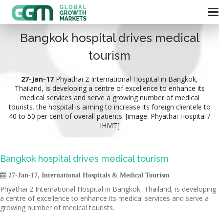
Bangkok hospital drives medical
tourism
27-Jan-17
Phyathai 2 International Hospital in Bangkok,
Thailand, is developing a centre of excellence to enhance its
medical services and serve a growing number of medical
tourists. the hospital is aiming to increase its foreign clientele to
40 to 50 per cent of overall patients. [image: Phyathai Hospital /
IHMT]
Bangkok hospital drives medical tourism

27-Jan-17, International Hospitals & Medical Tourism
Phyathai 2 International Hospital in Bangkok, Thailand, is developing
a centre of excellence to enhance its medical services and serve a
growing number of medical tourists.