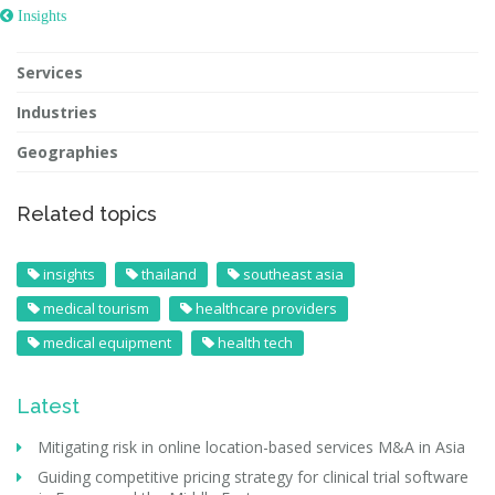
 Insights
Services
Industries
Geographies
Related topics
insights
thailand
southeast asia
medical tourism
healthcare providers
medical equipment
health tech
Latest
Mitigating risk in online location-based services M&A in Asia
Guiding competitive pricing strategy for clinical trial software