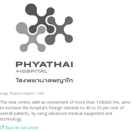
Image: Phyathai Hospital / IHMT
The new centre, with an investment of more than THB600 mn, aims
to increase the hospital's foreign clientele to 40 to 50 per cent of
overall patients, by using advanced medical equipment and
technology.

Read the full article