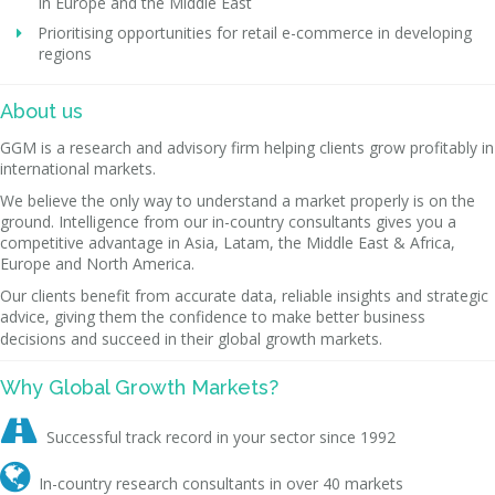
in Europe and the Middle East
Prioritising opportunities for retail e-commerce in developing
regions
About us
GGM is a research and advisory firm helping clients grow profitably in
international markets.
We believe the only way to understand a market properly is on the
ground. Intelligence from our in-country consultants gives you a
competitive advantage in Asia, Latam, the Middle East & Africa,
Europe and North America.
Our clients benefit from accurate data, reliable insights and strategic
advice, giving them the confidence to make better business
decisions and succeed in their global growth markets.
Why Global Growth Markets?

Successful track record in your sector since 1992

In-country research consultants in over 40 markets