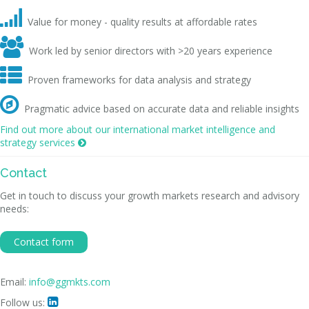

Value for money - quality results at affordable rates

Work led by senior directors with >20 years experience

Proven frameworks for data analysis and strategy

Pragmatic advice based on accurate data and reliable insights
Find out more about our international market intelligence and
strategy services

Contact
Get in touch to discuss your growth markets research and advisory
needs:
Contact form
Email:
info@ggmkts.com
Follow us:
