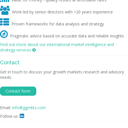

Work led by senior directors with >20 years experience

Proven frameworks for data analysis and strategy

Pragmatic advice based on accurate data and reliable insights
Find out more about our international market intelligence and
strategy services

Contact
Get in touch to discuss your growth markets research and advisory
needs:
Contact form
Email:
info@ggmkts.com
Follow us:
