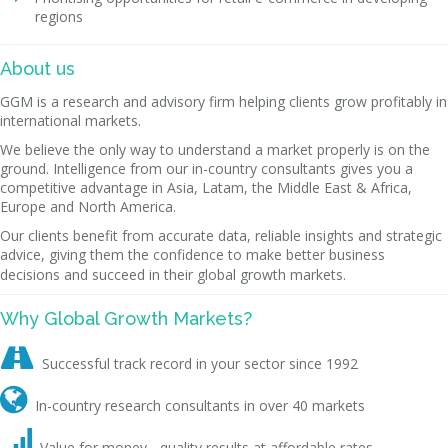
regions
About us
GGM is a research and advisory firm helping clients grow profitably in
international markets.
We believe the only way to understand a market properly is on the
ground. Intelligence from our in-country consultants gives you a
competitive advantage in Asia, Latam, the Middle East & Africa,
Europe and North America.
Our clients benefit from accurate data, reliable insights and strategic
advice, giving them the confidence to make better business
decisions and succeed in their global growth markets.
Why Global Growth Markets?

Successful track record in your sector since 1992

In-country research consultants in over 40 markets

Value for money - quality results at affordable rates