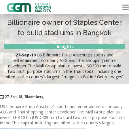
Billionaire owner of Staples Center
to build stadiums in Bangkok
Insights
27-Sep-18
US billionaire Philip Anschutz’s sports and
entertainment company AEG and Thai shopping centre
developer The Mall Group plan to invest USD309 mn to build
two multi-purpose stadiums in the Thai capital, including one
billed as the country’s largest. [image: Isa Foltin / Getty Images]

27-Sep-18, Bloomberg
US billionaire Philip Anschutz’s sports and entertainment company
AEG and Thai shopping center developer The Mall Group plan to
invest THB10 bn (USD309 mn) to build two multi-purpose stadiums
in the Thai capital, including one billed as the country's largest.