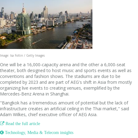
Image: Isa Foltin / Getty Images
One will be a 16,000-capacity arena and the other a 6,000-seat
theater, both designed to host music and sports events as well as
conventions and fashion shows. The stadiums are due to be
completed by 2023 and are part of AEG's shift in Asia from mostly
organizing live events to creating venues, exemplified by the
Mercedes-Benz Arena in Shanghai.
"Bangkok has a tremendous amount of potential but the lack of
infrastructure creates an artificial ceiling in the Thai market," said
Adam Wilkes, chief executive officer of AEG Asia.

Read the full article
 Technology, Media & Telecom insights