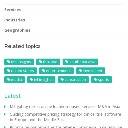
Services
Industries
Geographies
Related topics
tmt-insights
thailand
southeast asia
united states
entertainment
investment
media
inl-insights
construction
sports
Latest
Mitigating risk in online location-based services M&A in Asia
Guiding competitive pricing strategy for clinical trial software
in Europe and the Middle East
Prioritising opportunities for retail e-commerce in developing