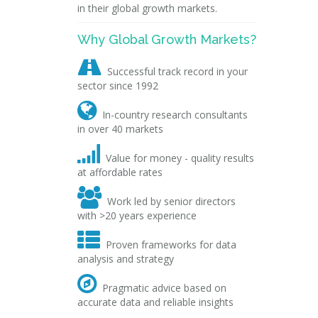
in their global growth markets.
Why Global Growth Markets?

Successful track record in your
sector since 1992

In-country research consultants
in over 40 markets

Value for money - quality results
at affordable rates

Work led by senior directors
with >20 years experience

Proven frameworks for data
analysis and strategy

Pragmatic advice based on
accurate data and reliable insights