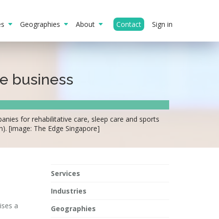
ies
Geographies
About
Contact
Sign in
re business
ies for rehabilitative care, sleep care and sports
n). [image: The Edge Singapore]
Services
Industries
ises a
Geographies