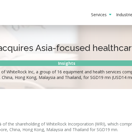
Services
Industr
cquires Asia-focused healthca
Insights
f WhiteRock Inc, a group of 16 equipment and health services compan
e, China, Hong Kong, Malaysia and Thailand, for SGD19 mn (USD14 m
% of the shareholding of WhiteRock Incorporation (WRI), which compr
apore, China, Hong Kong, Malaysia and Thailand for SGD19 mn.