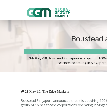
Boustead a
24-May-18
Boustead Singapore is acquiring 100% o
science, operating in Singapor

24-May-18, The Edge Markets
Boustead Singapore announced that it is acquiring 100
group of 16 healthcare corporations operating in Sing