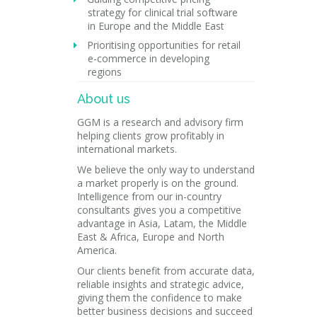
strategy for clinical trial software
in Europe and the Middle East
Prioritising opportunities for retail
e-commerce in developing
regions
About us
GGM is a research and advisory firm
helping clients grow profitably in
international markets.
We believe the only way to understand
a market properly is on the ground.
Intelligence from our in-country
consultants gives you a competitive
advantage in Asia, Latam, the Middle
East & Africa, Europe and North
America.
Our clients benefit from accurate data,
reliable insights and strategic advice,
giving them the confidence to make
better business decisions and succeed