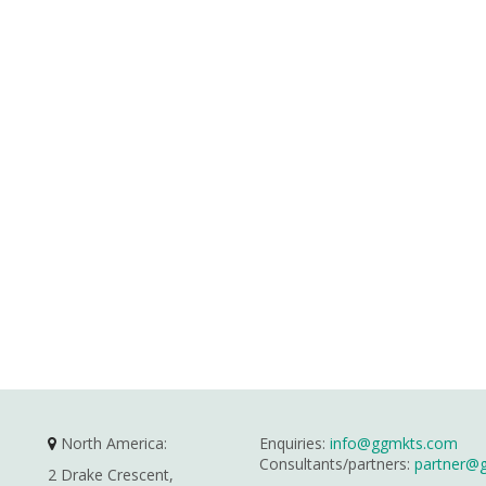
North America:
Enquiries:
info@ggmkts.com
Consultants/partners:
partner@
2 Drake Crescent,