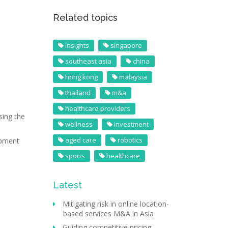
Related topics
insights
singapore
southeast asia
china
hong kong
malaysia
thailand
m&a
healthcare providers
sing the
wellness
investment
aged care
robotics
ipment
sports
healthcare
Latest
Mitigating risk in online location-
based services M&A in Asia
Guiding competitive pricing