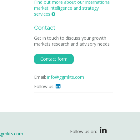
Find out more about our international
market intelligence and strategy
services

Contact
Get in touch to discuss your growth
markets research and advisory needs:
Contact form
Email:
info@ggmkts.com
Follow us:

Follow us on:
ggmkts.com