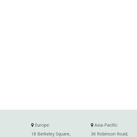
Europe:
Asia-Pacific:
18 Berkeley Square,
36 Robinson Road,