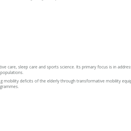
ive care, sleep care and sports science. Its primary focus is in addres
 populations.
g mobility deficits of the elderly through transformative mobility equ
rogrammes.