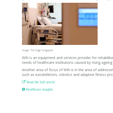
Image: The Edge Singapore
WRI is an equipment and services provider for rehabilitat
needs of healthcare institutions caused by rising ageing
Another area of focus of WRI is in the area of addressin
such as exoskeletons, robotics and adaptive fitness p

Read the full article
 Healthcare insights