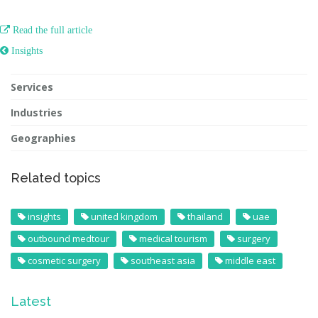

Read the full article
 Insights
Services
Industries
Geographies
Related topics
insights
united kingdom
thailand
uae
outbound medtour
medical tourism
surgery
cosmetic surgery
southeast asia
middle east
Latest