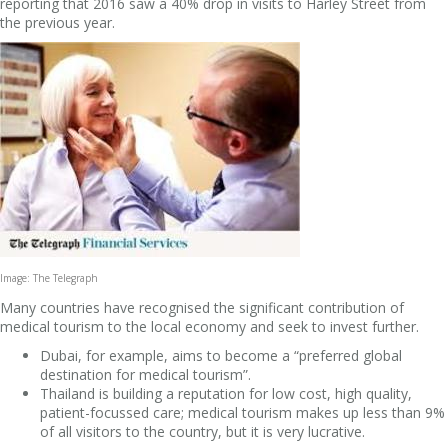
reporting that 2016 saw a 40% drop in visits to Harley Street from
the previous year.
Image: The Telegraph
Many countries have recognised the significant contribution of
medical tourism to the local economy and seek to invest further.
Dubai, for example, aims to become a “preferred global
destination for medical tourism”.
Thailand is building a reputation for low cost, high quality,
patient-focussed care; medical tourism makes up less than 9%
of all visitors to the country, but it is very lucrative.