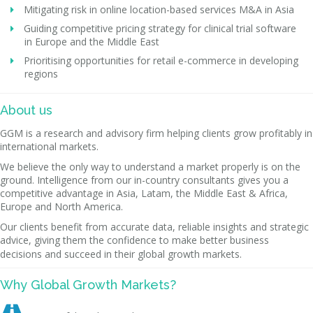
Mitigating risk in online location-based services M&A in Asia
Guiding competitive pricing strategy for clinical trial software
in Europe and the Middle East
Prioritising opportunities for retail e-commerce in developing
regions
About us
GGM is a research and advisory firm helping clients grow profitably in
international markets.
We believe the only way to understand a market properly is on the
ground. Intelligence from our in-country consultants gives you a
competitive advantage in Asia, Latam, the Middle East & Africa,
Europe and North America.
Our clients benefit from accurate data, reliable insights and strategic
advice, giving them the confidence to make better business
decisions and succeed in their global growth markets.
Why Global Growth Markets?
