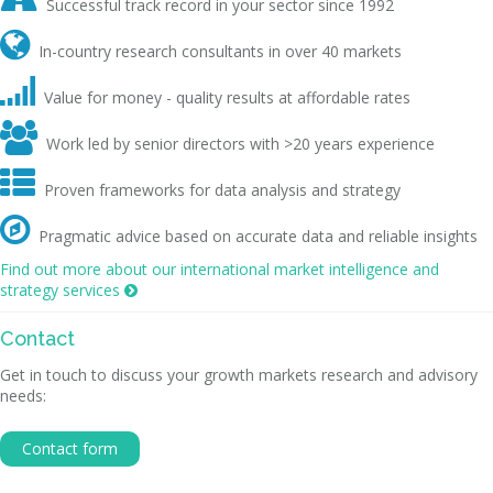
Successful track record in your sector since 1992

In-country research consultants in over 40 markets

Value for money - quality results at affordable rates

Work led by senior directors with >20 years experience

Proven frameworks for data analysis and strategy

Pragmatic advice based on accurate data and reliable insights
Find out more about our international market intelligence and
strategy services

Contact
Get in touch to discuss your growth markets research and advisory
needs:
Contact form