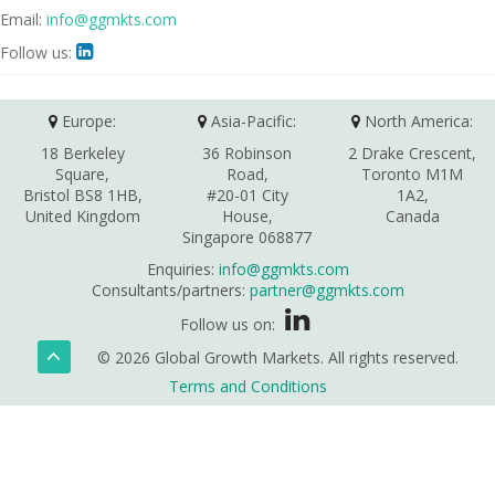
Email:
info@ggmkts.com
Follow us:

Europe:
Asia-Pacific:
North America:
18 Berkeley
36 Robinson
2 Drake Crescent,
Square,
Road,
Toronto M1M
Bristol BS8 1HB,
#20-01 City
1A2,
United Kingdom
House,
Canada
Singapore 068877
Enquiries:
info@ggmkts.com
Consultants/partners:
partner@ggmkts.com
Follow us on:
© 2026 Global Growth Markets. All rights reserved.
Terms and Conditions