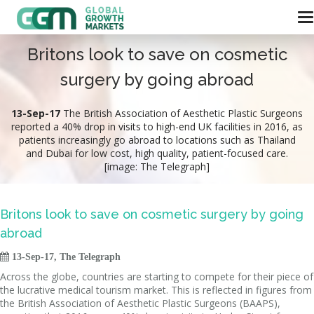
Britons look to save on cosmetic
surgery by going abroad
13-Sep-17
The British Association of Aesthetic Plastic Surgeons
reported a 40% drop in visits to high-end UK facilities in 2016, as
patients increasingly go abroad to locations such as Thailand
and Dubai for low cost, high quality, patient-focused care.
[image: The Telegraph]
Britons look to save on cosmetic surgery by going
abroad

13-Sep-17, The Telegraph
Across the globe, countries are starting to compete for their piece of
the lucrative medical tourism market. This is reflected in figures from
the British Association of Aesthetic Plastic Surgeons (BAAPS),