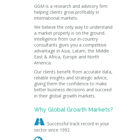
GGM is a research and advisory firm
helping clients grow profitably in
international markets.
We believe the only way to understand
a market properly is on the ground.
Intelligence from our in-country
consultants gives you a competitive
advantage in Asia, Latam, the Middle
East & Africa, Europe and North
America.
Our clients benefit from accurate data,
reliable insights and strategic advice,
giving them the confidence to make
better business decisions and succeed
in their global growth markets.
Why Global Growth Markets?

Successful track record in your
sector since 1992