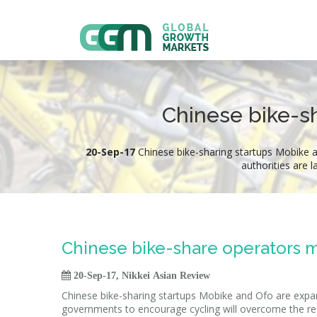
Chinese bike-sh
20-Sep-17
Chinese bike-sharing startups Mobike an
authorities are 
Chinese bike-share operators m

20-Sep-17, Nikkei Asian Review
Chinese bike-sharing startups Mobike and Ofo are expand
governments to encourage cycling will overcome the regi