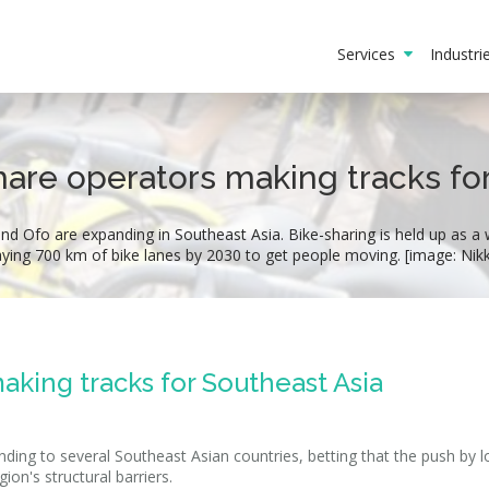
Services
Industr
are operators making tracks fo
d Ofo are expanding in Southeast Asia. Bike-sharing is held up as a 
laying 700 km of bike lanes by 2030 to get people moving. [image: Nik
aking tracks for Southeast Asia
ing to several Southeast Asian countries, betting that the push by l
on's structural barriers.