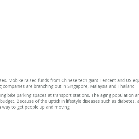
ises. Mobike raised funds from Chinese tech giant Tencent and US equ
 companies are branching out in Singapore, Malaysia and Thailand.
ng bike parking spaces at transport stations. The aging population a
 budget. Because of the uptick in lifestyle diseases such as diabetes, 
a way to get people up and moving.