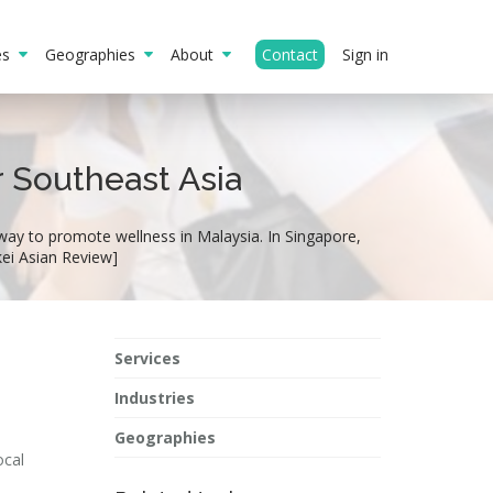
ies
Geographies
About
Contact
Sign in
r Southeast Asia
way to promote wellness in Malaysia. In Singapore,
kei Asian Review]
Services
Industries
Geographies
ocal