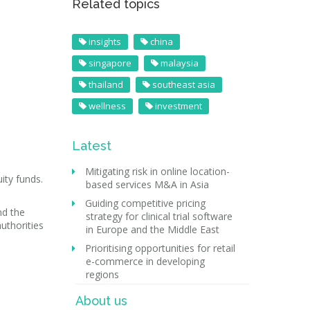
Related topics
insights
china
singapore
malaysia
thailand
southeast asia
wellness
investment
Latest
Mitigating risk in online location-
ity funds.
based services M&A in Asia
Guiding competitive pricing
nd the
strategy for clinical trial software
authorities
in Europe and the Middle East
Prioritising opportunities for retail
e-commerce in developing
regions
About us