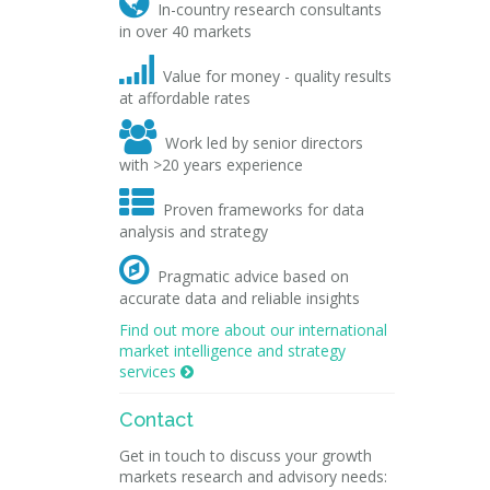

In-country research consultants
in over 40 markets

Value for money - quality results
at affordable rates

Work led by senior directors
with >20 years experience

Proven frameworks for data
analysis and strategy

Pragmatic advice based on
accurate data and reliable insights
Find out more about our international
market intelligence and strategy
services

Contact
Get in touch to discuss your growth
markets research and advisory needs: