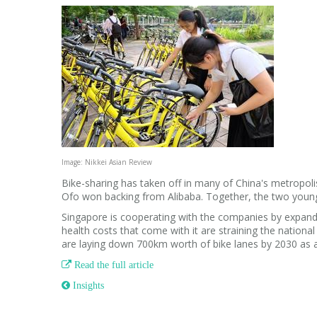
Image: Nikkei Asian Review
Bike-sharing has taken off in many of China's metropol
Ofo won backing from Alibaba. Together, the two young
Singapore is cooperating with the companies by expandi
health costs that come with it are straining the national
are laying down 700km worth of bike lanes by 2030 as 

Read the full article
 Insights