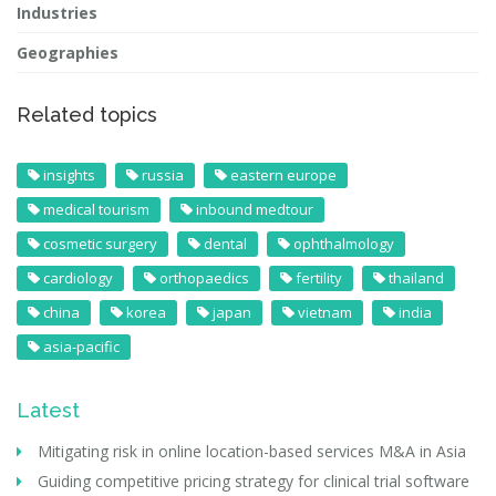
Industries
Geographies
Related topics
insights
russia
eastern europe
medical tourism
inbound medtour
cosmetic surgery
dental
ophthalmology
cardiology
orthopaedics
fertility
thailand
china
korea
japan
vietnam
india
asia-pacific
Latest
Mitigating risk in online location-based services M&A in Asia
Guiding competitive pricing strategy for clinical trial software