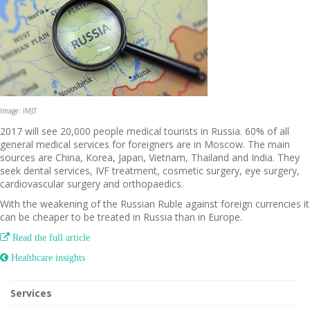
Image: IMJT
2017 will see 20,000 people medical tourists in Russia. 60% of all
general medical services for foreigners are in Moscow. The main
sources are China, Korea, Japan, Vietnam, Thailand and India. They
seek dental services, IVF treatment, cosmetic surgery, eye surgery,
cardiovascular surgery and orthopaedics.
With the weakening of the Russian Ruble against foreign currencies it
can be cheaper to be treated in Russia than in Europe.

Read the full article
 Healthcare insights
Services