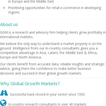
in Europe and the Middle East
Prioritising opportunities for retail e-commerce in developing
regions
About us
GGM is a research and advisory firm helping clients grow profitably in
international markets.
We believe the only way to understand a market properly is on the
ground. Intelligence from our in-country consultants gives you a
competitive advantage in Asia, Latam, the Middle East & Africa,
Europe and North America.
Our clients benefit from accurate data, reliable insights and strategic
advice, giving them the confidence to make better business
decisions and succeed in their global growth markets.
Why Global Growth Markets?

Successful track record in your sector since 1992

In-country research consultants in over 40 markets