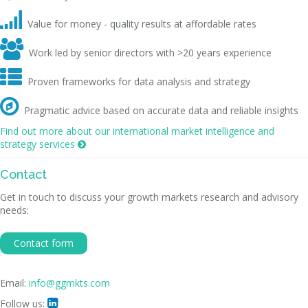

Value for money - quality results at affordable rates

Work led by senior directors with >20 years experience

Proven frameworks for data analysis and strategy

Pragmatic advice based on accurate data and reliable insights
Find out more about our international market intelligence and
strategy services

Contact
Get in touch to discuss your growth markets research and advisory
needs:
Contact form
Email:
info@ggmkts.com
Follow us:
