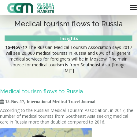
Medical tourism flows to Russia
Insights
15-Nov-17
The Russian Medical Tourism Association says 2017
will see 20,000 medical tourists in Russia and 60% of all general
medical services for foreigners will be in Moscow. The main
source for medical tourism is from Southeast Asia. [image:
IMJT]
Medical tourism flows to Russia

15-Nov-17, International Medical Travel Journal
According to the Russian Medical Tourism Association, in 2017, the
number of medical tourists from Southeast Asia seeking medical
care in Russia more than doubled compared to 2016.