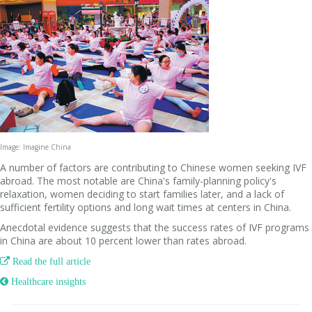
Image: Imagine China
A number of factors are contributing to Chinese women seeking IVF
abroad. The most notable are China's family-planning policy's
relaxation, women deciding to start families later, and a lack of
sufficient fertility options and long wait times at centers in China.
Anecdotal evidence suggests that the success rates of IVF programs
in China are about 10 percent lower than rates abroad.

Read the full article
 Healthcare insights