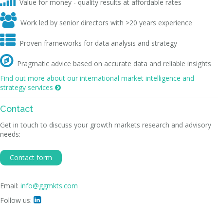
Value for money - quality results at affordable rates

Work led by senior directors with >20 years experience

Proven frameworks for data analysis and strategy

Pragmatic advice based on accurate data and reliable insights
Find out more about our international market intelligence and
strategy services

Contact
Get in touch to discuss your growth markets research and advisory
needs:
Contact form
Email:
info@ggmkts.com
Follow us:
