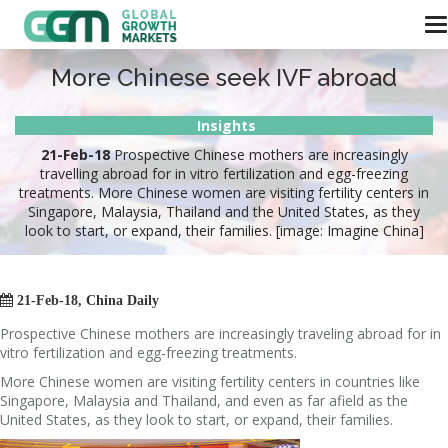
More Chinese seek IVF abroad
Insights
21-Feb-18
Prospective Chinese mothers are increasingly
travelling abroad for in vitro fertilization and egg-freezing
treatments. More Chinese women are visiting fertility centers in
Singapore, Malaysia, Thailand and the United States, as they
look to start, or expand, their families. [image: Imagine China]

21-Feb-18, China Daily
Prospective Chinese mothers are increasingly traveling abroad for in
vitro fertilization and egg-freezing treatments.
More Chinese women are visiting fertility centers in countries like
Singapore, Malaysia and Thailand, and even as far afield as the
United States, as they look to start, or expand, their families.