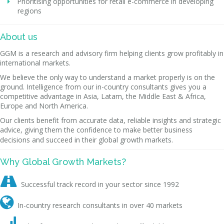
Prioritising opportunities for retail e-commerce in developing
regions
About us
GGM is a research and advisory firm helping clients grow profitably in
international markets.
We believe the only way to understand a market properly is on the
ground. Intelligence from our in-country consultants gives you a
competitive advantage in Asia, Latam, the Middle East & Africa,
Europe and North America.
Our clients benefit from accurate data, reliable insights and strategic
advice, giving them the confidence to make better business
decisions and succeed in their global growth markets.
Why Global Growth Markets?

Successful track record in your sector since 1992

In-country research consultants in over 40 markets
