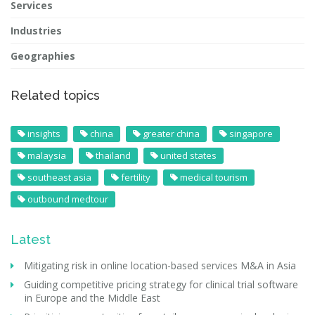
Services
Industries
Geographies
Related topics
insights
china
greater china
singapore
malaysia
thailand
united states
southeast asia
fertility
medical tourism
outbound medtour
Latest
Mitigating risk in online location-based services M&A in Asia
Guiding competitive pricing strategy for clinical trial software
in Europe and the Middle East