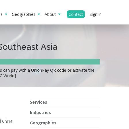
ies
Geographies
About
Contact
Sign in
Southeast Asia
s can pay with a UnionPay QR code or activate the
FC World]
Services
Industries
 China.
Geographies