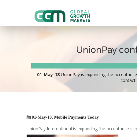
UnionPay cont
01-May-18
UnionPay is expanding the acceptance 
contactl

01-May-18, Mobile Payments Today
UnionPay International is expanding the acceptance sco