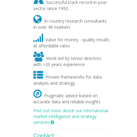

Successful track record in your
sector since 1992

In-country research consultants
in over 40 markets

Value for money - quality results
at affordable rates

Work led by senior directors
with >20 years experience

Proven frameworks for data
analysis and strategy

Pragmatic advice based on
accurate data and reliable insights
Find out more about our international
market intelligence and strategy
services

Contact