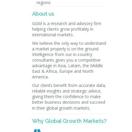
regions
About us
GGM is a research and advisory firm
helping clients grow profitably in
international markets.
We believe the only way to understand
a market properly is on the ground.
Intelligence from our in-country
consultants gives you a competitive
advantage in Asia, Latam, the Middle
East & Africa, Europe and North
America.
Our clients benefit from accurate data,
reliable insights and strategic advice,
giving them the confidence to make
better business decisions and succeed
in their global growth markets.
Why Global Growth Markets?