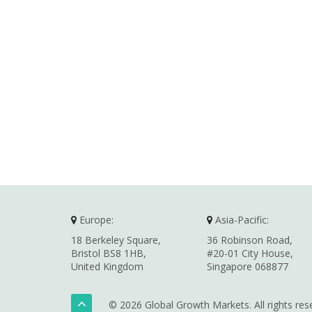
Europe:
Asia-Pacific:
18 Berkeley Square,
36 Robinson Road,
Bristol BS8 1HB,
#20-01 City House,
United Kingdom
Singapore 068877
© 2026 Global Growth Markets. All rights res