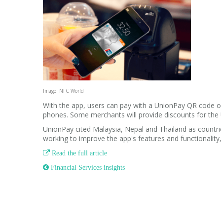
Image: NFC World
With the app, users can pay with a UnionPay QR code o
phones. Some merchants will provide discounts for the
UnionPay cited Malaysia, Nepal and Thailand as countrie
working to improve the app's features and functionalit

Read the full article
 Financial Services insights