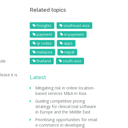
Related topics
finsights
southeast asia
payment
m-payment
qr codes
apps
malaysia
nepal
ile
thailand
south asia
ease it is
Latest
Mitigating risk in online location-
based services M&A in Asia
Guiding competitive pricing
strategy for clinical trial software
in Europe and the Middle East
Prioritising opportunities for retail
e-commerce in developing