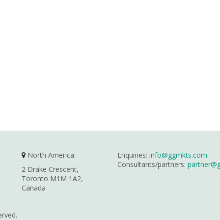
North America:
Enquiries:
info@ggmkts.com
Consultants/partners:
partner@
2 Drake Crescent,
Toronto M1M 1A2,
Canada
erved.