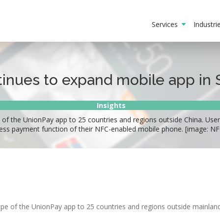
Services
Industr
inues to expand mobile app in 
Insights
of the UnionPay app to 25 countries and regions outside China. User
ess payment function of their NFC-enabled mobile phone. [image: N
pe of the UnionPay app to 25 countries and regions outside mainland