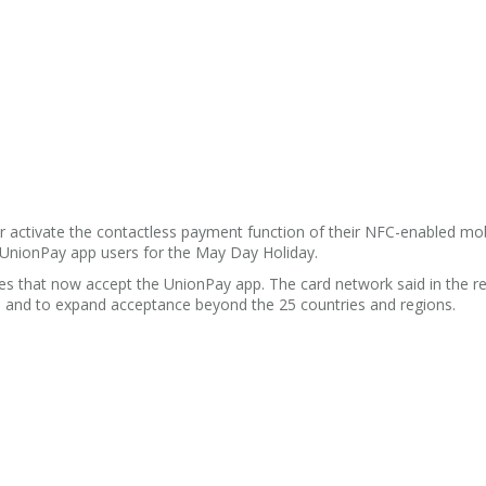
r activate the contactless payment function of their NFC-enabled mob
 UnionPay app users for the May Day Holiday.
s that now accept the UnionPay app. The card network said in the rel
y, and to expand acceptance beyond the 25 countries and regions.