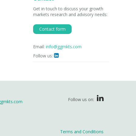
Get in touch to discuss your growth
markets research and advisory needs:
Contact form
Email:
info@ggmkts.com
Follow us:

Follow us on:
ggmkts.com
Terms and Conditions