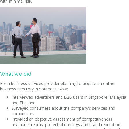
with minimal risk.
What we did
For a business services provider planning to acquire an online
business directory in Southeast Asia:
Interviewed advertisers and B2B users in Singapore, Malaysia
and Thailand
Surveyed consumers about the company's services and
competitors
Provided an objective assessment of competitiveness,
revenue streams, projected earnings and brand reputation