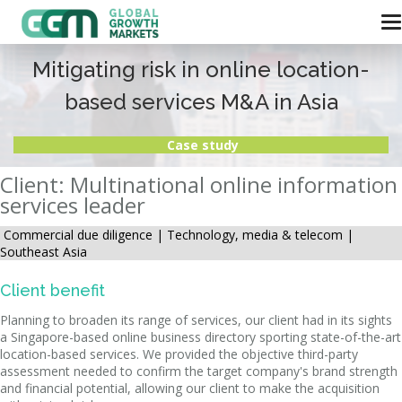
Mitigating risk in online location-
based services M&A in Asia
Case study
Client: Multinational online information
services leader
Commercial due diligence |
Technology, media & telecom |
Southeast Asia
Client benefit
Planning to broaden its range of services, our client had in its sights
a Singapore-based online business directory sporting state-of-the-art
location-based services. We provided the objective third-party
assessment needed to confirm the target company's brand strength
and financial potential, allowing our client to make the acquisition