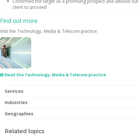
Confirmed the target as a promising prospect and advised our
client to proceed
Find out more
Visit the Technology, Media & Telecom practice:
Email the Technology, Media & Telecom practice

Services
Industries
Geographies
Related topics