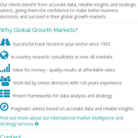
Our clients benefit from accurate data, reliable insights and strategic
advice, giving them the confidence to make better business
decisions and succeed in their global growth markets.
Why Global Growth Markets?

Successful track record in your sector since 1992

In-country research consultants in over 40 markets

Value for money - quality results at affordable rates

Work led by senior directors with >20 years experience

Proven frameworks for data analysis and strategy

Pragmatic advice based on accurate data and reliable insights
Find out more about our international market intelligence and
strategy services

Contact