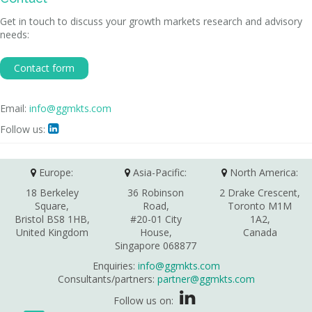
Get in touch to discuss your growth markets research and advisory
needs:
Contact form
Email:
info@ggmkts.com
Follow us:

Europe:
Asia-Pacific:
North America:
18 Berkeley
36 Robinson
2 Drake Crescent,
Square,
Road,
Toronto M1M
Bristol BS8 1HB,
#20-01 City
1A2,
United Kingdom
House,
Canada
Singapore 068877
Enquiries:
info@ggmkts.com
Consultants/partners:
partner@ggmkts.com
Follow us on: