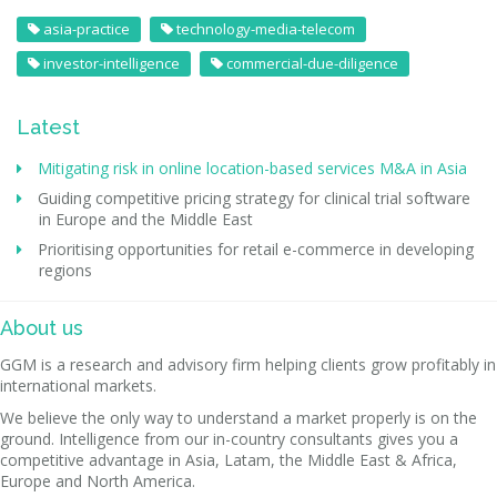
asia-practice
technology-media-telecom
investor-intelligence
commercial-due-diligence
Latest
Mitigating risk in online location-based services M&A in Asia
Guiding competitive pricing strategy for clinical trial software
in Europe and the Middle East
Prioritising opportunities for retail e-commerce in developing
regions
About us
GGM is a research and advisory firm helping clients grow profitably in
international markets.
We believe the only way to understand a market properly is on the
ground. Intelligence from our in-country consultants gives you a
competitive advantage in Asia, Latam, the Middle East & Africa,
Europe and North America.