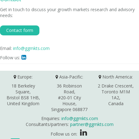
Get in touch to discuss your growth markets research and advisory
needs:
Contact form
Email:
info@ggmkts.com
Follow us:

Europe:
Asia-Pacific:
North America:
18 Berkeley
36 Robinson
2 Drake Crescent,
Square,
Road,
Toronto M1M
Bristol BS8 1HB,
#20-01 City
1A2,
United Kingdom
House,
Canada
Singapore 068877
Enquiries:
info@ggmkts.com
Consultants/partners:
partner@ggmkts.com
Follow us on: