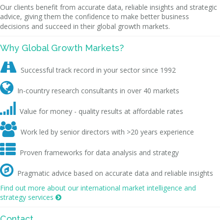
Our clients benefit from accurate data, reliable insights and strategic
advice, giving them the confidence to make better business
decisions and succeed in their global growth markets.
Why Global Growth Markets?

Successful track record in your sector since 1992

In-country research consultants in over 40 markets

Value for money - quality results at affordable rates

Work led by senior directors with >20 years experience

Proven frameworks for data analysis and strategy

Pragmatic advice based on accurate data and reliable insights
Find out more about our international market intelligence and
strategy services

Contact