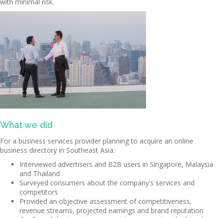
with minimal risk.
What we did
For a business services provider planning to acquire an online
business directory in Southeast Asia:
Interviewed advertisers and B2B users in Singapore, Malaysia
and Thailand
Surveyed consumers about the company's services and
competitors
Provided an objective assessment of competitiveness,
revenue streams, projected earnings and brand reputation