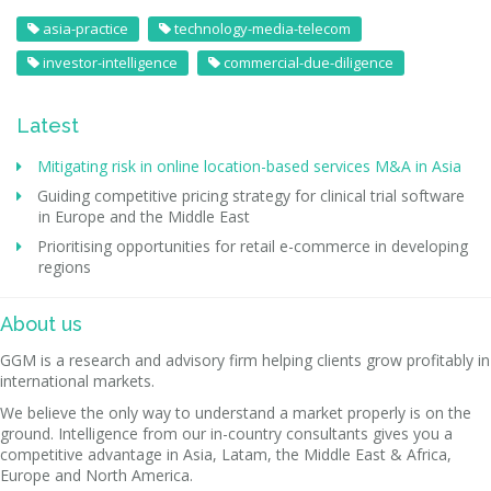
asia-practice
technology-media-telecom
investor-intelligence
commercial-due-diligence
Latest
Mitigating risk in online location-based services M&A in Asia
Guiding competitive pricing strategy for clinical trial software
in Europe and the Middle East
Prioritising opportunities for retail e-commerce in developing
regions
About us
GGM is a research and advisory firm helping clients grow profitably in
international markets.
We believe the only way to understand a market properly is on the
ground. Intelligence from our in-country consultants gives you a
competitive advantage in Asia, Latam, the Middle East & Africa,
Europe and North America.