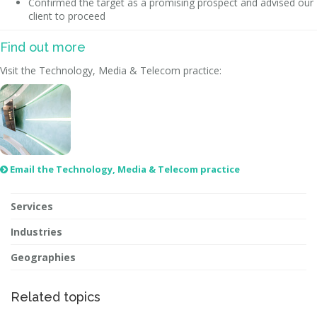
Confirmed the target as a promising prospect and advised our
client to proceed
Find out more
Visit the Technology, Media & Telecom practice:
Email the Technology, Media & Telecom practice

Services
Industries
Geographies
Related topics