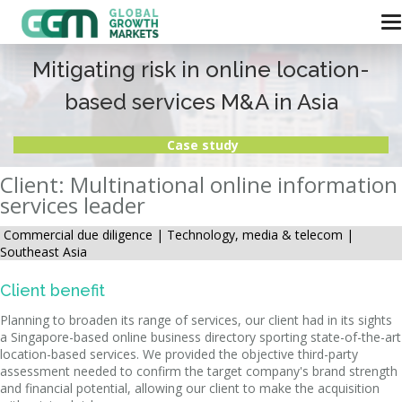
Mitigating risk in online location-
based services M&A in Asia
Case study
Client: Multinational online information
services leader
Commercial due diligence |
Technology, media & telecom |
Southeast Asia
Client benefit
Planning to broaden its range of services, our client had in its sights
a Singapore-based online business directory sporting state-of-the-art
location-based services. We provided the objective third-party
assessment needed to confirm the target company's brand strength
and financial potential, allowing our client to make the acquisition