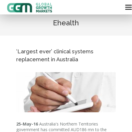
Ehealth
‘Largest ever’ clinical systems
replacement in Australia
25-May-16
Australia's Northern Territories
government has committed AUD186 mn to the