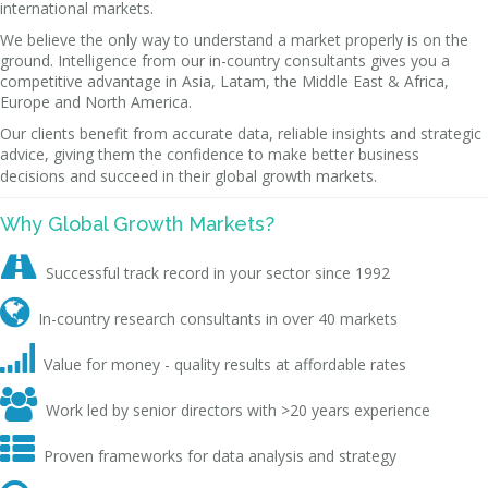
international markets.
We believe the only way to understand a market properly is on the
ground. Intelligence from our in-country consultants gives you a
competitive advantage in Asia, Latam, the Middle East & Africa,
Europe and North America.
Our clients benefit from accurate data, reliable insights and strategic
advice, giving them the confidence to make better business
decisions and succeed in their global growth markets.
Why Global Growth Markets?

Successful track record in your sector since 1992

In-country research consultants in over 40 markets

Value for money - quality results at affordable rates

Work led by senior directors with >20 years experience

Proven frameworks for data analysis and strategy