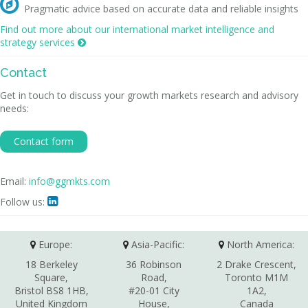

Pragmatic advice based on accurate data and reliable insights
Find out more about our international market intelligence and
strategy services

Contact
Get in touch to discuss your growth markets research and advisory
needs:
Contact form
Email:
info@ggmkts.com
Follow us:

Europe:
Asia-Pacific:
North America:
18 Berkeley
36 Robinson
2 Drake Crescent,
Square,
Road,
Toronto M1M
Bristol BS8 1HB,
#20-01 City
1A2,
United Kingdom
House,
Canada