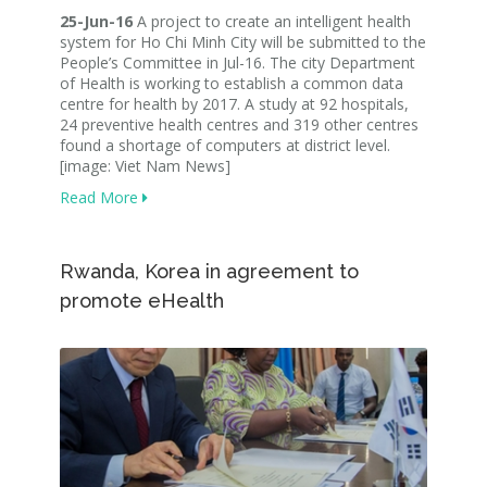
25-Jun-16
A project to create an intelligent health
system for Ho Chi Minh City will be submitted to the
People’s Committee in Jul-16. The city Department
of Health is working to establish a common data
centre for health by 2017. A study at 92 hospitals,
24 preventive health centres and 319 other centres
found a shortage of computers at district level.
[image: Viet Nam News]
Read More
Rwanda, Korea in agreement to
promote eHealth