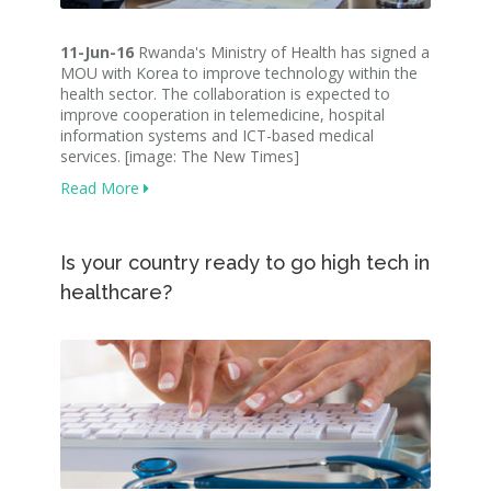
11-Jun-16
Rwanda's Ministry of Health has signed a
MOU with Korea to improve technology within the
health sector. The collaboration is expected to
improve cooperation in telemedicine, hospital
information systems and ICT-based medical
services. [image: The New Times]
Read More
Is your country ready to go high tech in
healthcare?