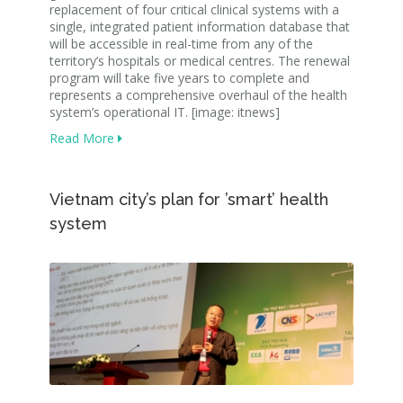
replacement of four critical clinical systems with a
single, integrated patient information database that
will be accessible in real-time from any of the
territory’s hospitals or medical centres. The renewal
program will take five years to complete and
represents a comprehensive overhaul of the health
system’s operational IT. [image: itnews]
Read More
Vietnam city’s plan for ’smart’ health
system