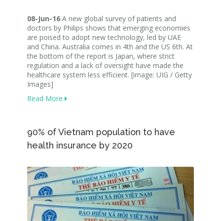
08-Jun-16
A new global survey of patients and
doctors by Philips shows that emerging economies
are poised to adopt new technology, led by UAE
and China. Australia comes in 4th and the US 6th. At
the bottom of the report is Japan, where strict
regulation and a lack of oversight have made the
healthcare system less efficient. [image: UIG / Getty
Images]
Read More
90% of Vietnam population to have
health insurance by 2020