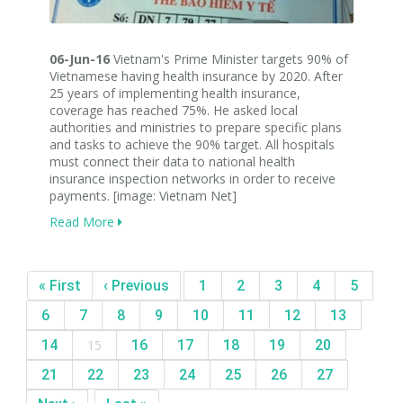
06-Jun-16
Vietnam's Prime Minister targets 90% of
Vietnamese having health insurance by 2020. After
25 years of implementing health insurance,
coverage has reached 75%. He asked local
authorities and ministries to prepare specific plans
and tasks to achieve the 90% target. All hospitals
must connect their data to national health
insurance inspection networks in order to receive
payments. [image: Vietnam Net]
Read More
« First
‹ Previous
1
2
3
4
5
6
7
8
9
10
11
12
13
14
15
16
17
18
19
20
21
22
23
24
25
26
27