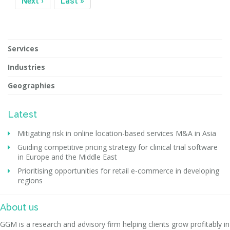
Next ›
Last »
Services
Industries
Geographies
Latest
Mitigating risk in online location-based services M&A in Asia
Guiding competitive pricing strategy for clinical trial software
in Europe and the Middle East
Prioritising opportunities for retail e-commerce in developing
regions
About us
GGM is a research and advisory firm helping clients grow profitably in