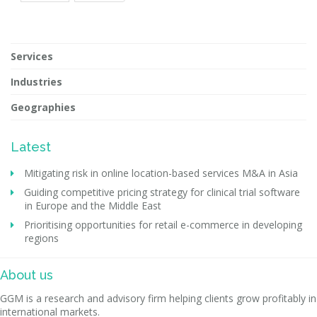
Services
Industries
Geographies
Latest
Mitigating risk in online location-based services M&A in Asia
Guiding competitive pricing strategy for clinical trial software
in Europe and the Middle East
Prioritising opportunities for retail e-commerce in developing
regions
About us
GGM is a research and advisory firm helping clients grow profitably in
international markets.