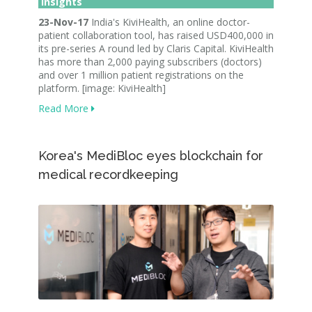
Insights
23-Nov-17
India's KiviHealth, an online doctor-
patient collaboration tool, has raised USD400,000 in
its pre-series A round led by Claris Capital. KiviHealth
has more than 2,000 paying subscribers (doctors)
and over 1 million patient registrations on the
platform. [image: KiviHealth]
Read More
Korea's MediBloc eyes blockchain for
medical recordkeeping