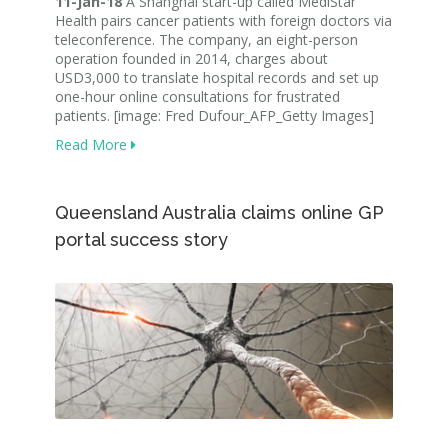
11-Jan-18
A Shanghai start-up called MediStar
Health pairs cancer patients with foreign doctors via
teleconference. The company, an eight-person
operation founded in 2014, charges about
USD3,000 to translate hospital records and set up
one-hour online consultations for frustrated
patients. [image: Fred Dufour_AFP_Getty Images]
Read More
Queensland Australia claims online GP
portal success story