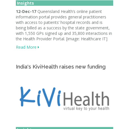
Insights
12-Dec-17
Queensland Health’s online patient
information portal provides general practitioners
with access to patients’ hospital records and is
being billed as a success by the state government,
with 1,550 GPs signed up and 35,800 interactions in
the Health Provider Portal. [image: Healthcare IT]
Read More
India's KiviHealth raises new funding