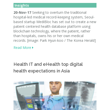
Insights
20-Nov-17
Seeking to overturn the traditional
hospital-led medical record-keeping system, Seoul-
based startup MediBloc has set out to create a new
patient-centered health database platform using
blockchain technology, where the patient, rather
than hospitals, owns his or her own medical
records. [image: Park Hyun-koo / The Korea Herald]
Read More
Health IT and eHealth top digital
health expectations in Asia