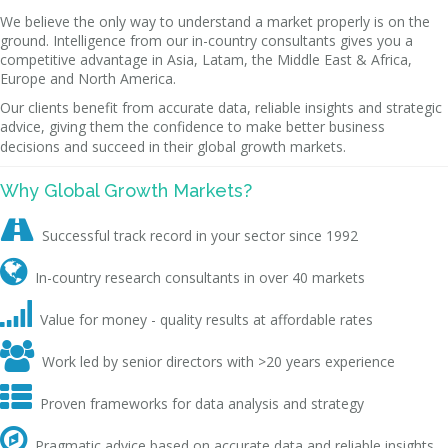
We believe the only way to understand a market properly is on the
ground. Intelligence from our in-country consultants gives you a
competitive advantage in Asia, Latam, the Middle East & Africa,
Europe and North America.
Our clients benefit from accurate data, reliable insights and strategic
advice, giving them the confidence to make better business
decisions and succeed in their global growth markets.
Why Global Growth Markets?

Successful track record in your sector since 1992

In-country research consultants in over 40 markets

Value for money - quality results at affordable rates

Work led by senior directors with >20 years experience

Proven frameworks for data analysis and strategy

Pragmatic advice based on accurate data and reliable insights