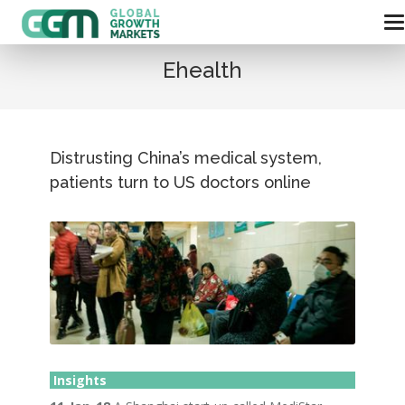
Ehealth
Distrusting China’s medical system,
patients turn to US doctors online
Insights