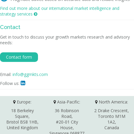
Find out more about our international market intelligence and
strategy services

Contact
Get in touch to discuss your growth markets research and advisory
needs:
Contact form
Email:
info@ggmkts.com
Follow us:

Europe:
Asia-Pacific:
North America:
18 Berkeley
36 Robinson
2 Drake Crescent,
Square,
Road,
Toronto M1M
Bristol BS8 1HB,
#20-01 City
1A2,
United Kingdom
House,
Canada
Singapore 068877