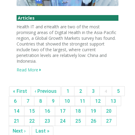
Articles
Health IT and eHealth are two of the most
promising areas of Digital Health in the Asia-Pacific
region, a Global Growth Markets survey has found.
Countries that showed the strongest support
include two of the largest, where current
penetration levels are relatively low: China and
Indonesia.
Read More
« First
‹ Previous
1
2
3
4
5
6
7
8
9
10
11
12
13
14
15
16
17
18
19
20
21
22
23
24
25
26
27
Next ›
Last »