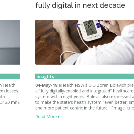
fully digital in next decade
Insights
n Health
04-May-18
eHealth NSW's CIO Zoran Bolevich pre
em losses.
a "fully digitally-enabled and integrated" healthcare
ith
system within eight years. Bolevic also expressed a
SD120 mn).
to make the state's health system "even better, s
and more patient centric in the future." [image: itn
Read More