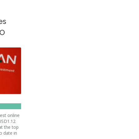
es
PO
est online
 USD1.12
 at the top
o date in