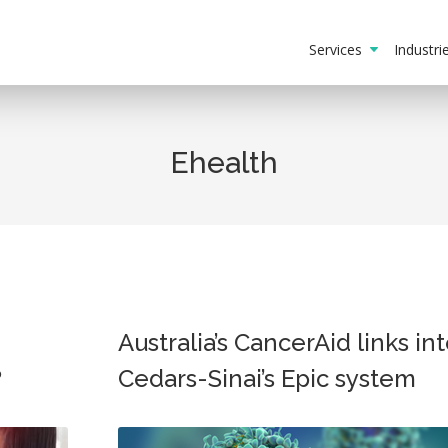
Services
Industr
Ehealth
Australia’s CancerAid links in
?
Cedars-Sinai’s Epic system