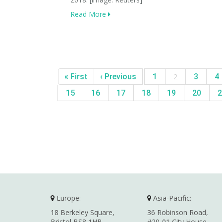
Read More
« First
‹ Previous
1
2
3
4
15
16
17
18
19
20
2
Europe:
Asia-Pacific:
18 Berkeley Square,
36 Robinson Road,
Bristol BS8 1HB,
#20-01 City House,