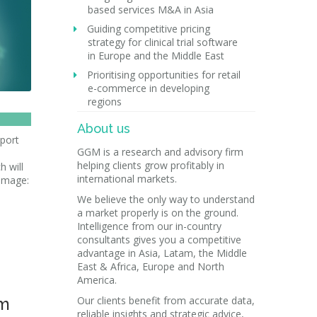
based services M&A in Asia
Guiding competitive pricing
strategy for clinical trial software
in Europe and the Middle East
Prioritising opportunities for retail
e-commerce in developing
regions
About us
pport
GGM is a research and advisory firm
helping clients grow profitably in
h will
international markets.
[image:
We believe the only way to understand
a market properly is on the ground.
Intelligence from our in-country
consultants gives you a competitive
advantage in Asia, Latam, the Middle
East & Africa, Europe and North
America.
em
Our clients benefit from accurate data,
reliable insights and strategic advice,