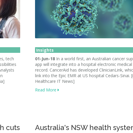
Insights
s, tech
01-Jun-18
In a world first, an Australian cancer su
ibilities
app will integrate into a hospital electronic medical
Analysts
record. CancerAid has developed ClinicianLink, whic
in
link into the Epic EMR at US hospital Cedars-Sinai. 
ia]
Healthcare IT News]
Read More
h cuts
Australia's NSW health syst