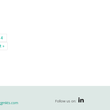
14
t »
Follow us on:
ggmkts.com