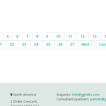
5
6
7
8
9
10
11
12
13
1
22
23
24
25
26
27
Next ›
Las
North America:
Enquiries:
info@ggmkts.com
Consultants/partners:
partner@
2 Drake Crescent,
Toronto M1M 1A2,