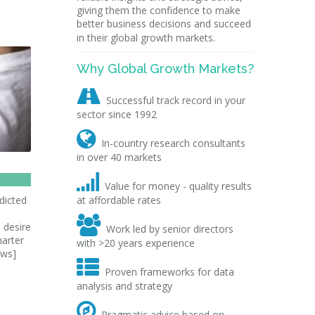
giving them the confidence to make
better business decisions and succeed
in their global growth markets.
Why Global Growth Markets?

Successful track record in your
sector since 1992

In-country research consultants
in over 40 markets

Value for money - quality results
dicted
at affordable rates

 desire
Work led by senior directors
marter
with >20 years experience
ews]

Proven frameworks for data
analysis and strategy

Pragmatic advice based on