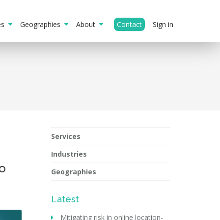
ies
Geographies
About
Contact
Sign in
Services
Industries
to
Geographies
Latest
Mitigating risk in online location-