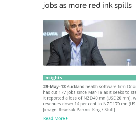
jobs as more red ink spills
Insights
29-May-18
Auckland health software firm Orio
has cut 177 jobs since Mar-18 as it seeks to st
It reported a loss of NZD40 mn (USD28 mn), w
revenues down 14 per cent to NZD170 mn (U
[image: Rebekak Parons-King / Stuff]
Read More