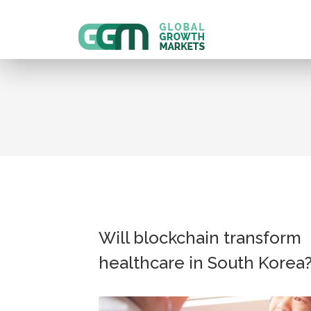
Will blockchain transform
healthcare in South Korea