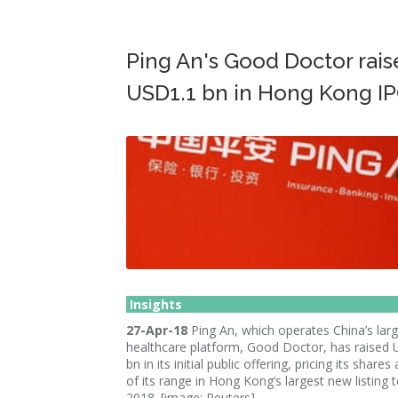
Ping An's Good Doctor rais
USD1.1 bn in Hong Kong I
Insights
27-Apr-18
Ping An, which operates China’s larg
healthcare platform, Good Doctor, has raised
bn in its initial public offering, pricing its shares
of its range in Hong Kong’s largest new listing t
2018. [image: Reuters]