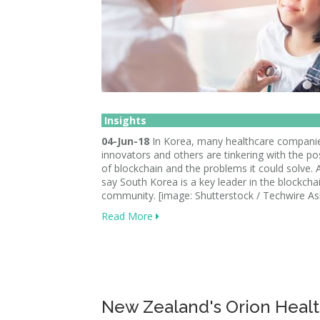
Insights
04-Jun-18
In Korea, many healthcare companie
innovators and others are tinkering with the poss
of blockchain and the problems it could solve. 
say South Korea is a key leader in the blockcha
community. [image: Shutterstock / Techwire As
Read More
New Zealand's Orion Healt