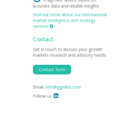
accurate data and reliable insights
Find out more about our international
market intelligence and strategy
services

Contact
Get in touch to discuss your growth
markets research and advisory needs:
Contact form
Email:
info@ggmkts.com
Follow us:
