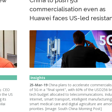
new
China to push 5G
commercialisation even as
Huawei faces US-led resista
Insights
25-Mar-19
China plans to accelerate commercialis
y. CEO
of 5G in a "final sprint", with 60% of the USD256 
n the US
tech budget allocated to telecommunications. Indus
 its
Internet, smart transport, intelligent manufacturing
 Mai
smart medical care and digital agriculture are amo
priorities. [image: South China Morning Post]