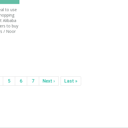
al to use
shopping
t Alibaba
ers to buy
rs / Noor
5
6
7
Next ›
Last »