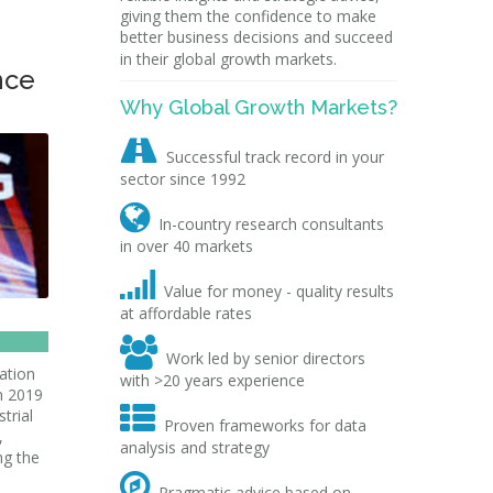
giving them the confidence to make
better business decisions and succeed
in their global growth markets.
nce
Why Global Growth Markets?

Successful track record in your
sector since 1992

In-country research consultants
in over 40 markets

Value for money - quality results
at affordable rates

Work led by senior directors
ation
with >20 years experience
bn 2019

trial
Proven frameworks for data
,
analysis and strategy
ng the

Pragmatic advice based on