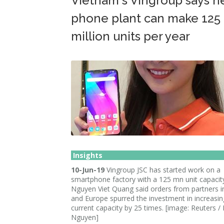
Vietnam's Vingroup says 
phone plant can make 125
million units per year
Insights
10-Jun-19
Vingroup JSC has started work on a
smartphone factory with a 125 mn unit capacit
Nguyen Viet Quang said orders from partners i
and Europe spurred the investment in increasing
current capacity by 25 times. [image: Reuters /
Nguyen]