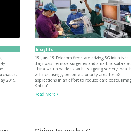
Insights
k,
19-Jun-19
Telecom firms are driving 5G initiatives i
wly
diagnosis, remote surgeries and smart hospitals a
he
China. As China deals with its ageing society, healt
urchases,
will increasingly become a priority area for 5G
May 2019.
applications in an effort to reduce care costs. [ima
Xinhua]
Read More