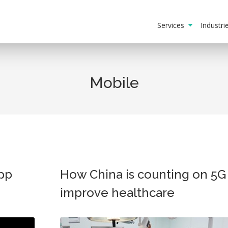
Services
Industr
Mobile
app
How China is counting on 5G
improve healthcare