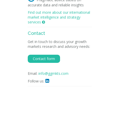
accurate data and reliable insights
Find out more about our international
market intelligence and strategy
services

Contact
Get in touch to discuss your growth
markets research and advisory needs:
Contact form
Email:
info@ggmkts.com
Follow us:
