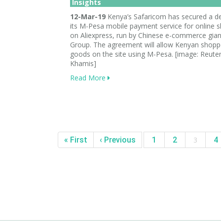
Insights
12-Mar-19
Kenya’s Safaricom has secured a de
its M-Pesa mobile payment service for online 
on Aliexpress, run by Chinese e-commerce gian
Group. The agreement will allow Kenyan shopp
goods on the site using M-Pesa. [image: Reute
Khamis]
Read More
« First
‹ Previous
1
2
3
4