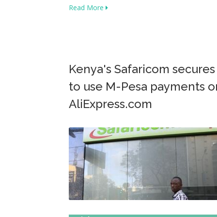
Read More
Kenya's Safaricom secures
to use M-Pesa payments o
AliExpress.com