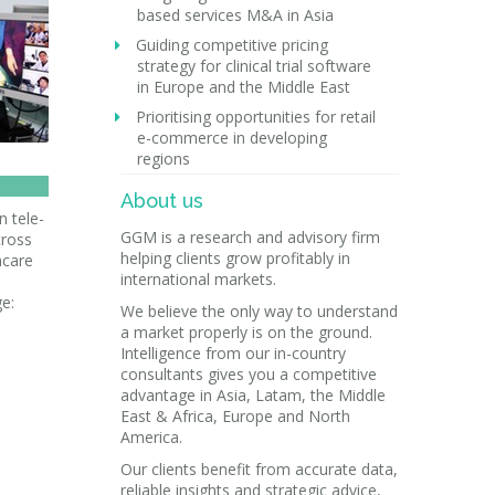
based services M&A in Asia
Guiding competitive pricing
strategy for clinical trial software
in Europe and the Middle East
Prioritising opportunities for retail
e-commerce in developing
regions
About us
n tele-
GGM is a research and advisory firm
cross
helping clients grow profitably in
hcare
international markets.
ge:
We believe the only way to understand
a market properly is on the ground.
Intelligence from our in-country
consultants gives you a competitive
advantage in Asia, Latam, the Middle
East & Africa, Europe and North
America.
Our clients benefit from accurate data,
reliable insights and strategic advice,