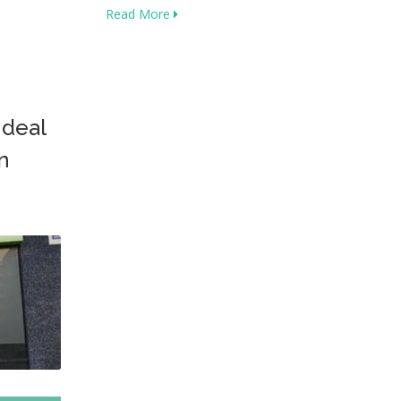
Read More
 deal
n