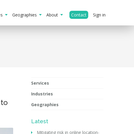
ies
Geographies
About
Contact
Sign in
Services
Industries
 to
Geographies
Latest
Mitigating risk in online location-