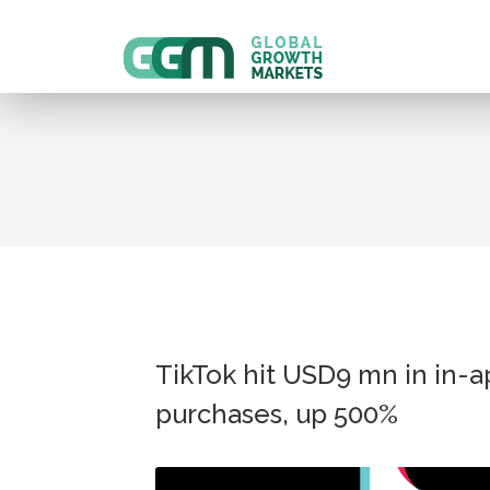
TikTok hit USD9 mn in in-
purchases, up 500%