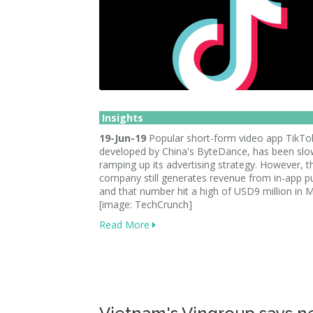
Insights
19-Jun-19
Popular short-form video app TikTo
developed by China's ByteDance, has been slo
ramping up its advertising strategy. However, t
company still generates revenue from in-app p
and that number hit a high of USD9 million in 
[image: TechCrunch]
Read More