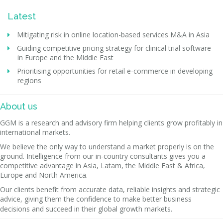
Latest
Mitigating risk in online location-based services M&A in Asia
Guiding competitive pricing strategy for clinical trial software
in Europe and the Middle East
Prioritising opportunities for retail e-commerce in developing
regions
About us
GGM is a research and advisory firm helping clients grow profitably in
international markets.
We believe the only way to understand a market properly is on the
ground. Intelligence from our in-country consultants gives you a
competitive advantage in Asia, Latam, the Middle East & Africa,
Europe and North America.
Our clients benefit from accurate data, reliable insights and strategic
advice, giving them the confidence to make better business
decisions and succeed in their global growth markets.