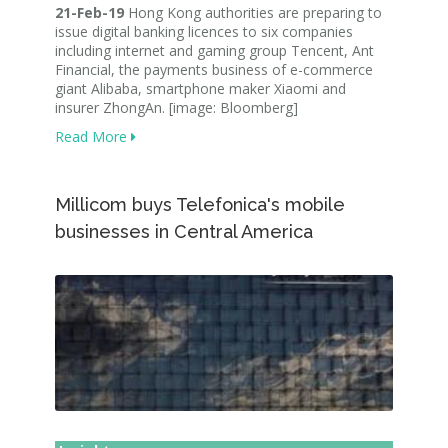
21-Feb-19
Hong Kong authorities are preparing to
issue digital banking licences to six companies
including internet and gaming group Tencent, Ant
Financial, the payments business of e-commerce
giant Alibaba, smartphone maker Xiaomi and
insurer ZhongAn. [image: Bloomberg]
Read More
Millicom buys Telefonica's mobile
businesses in Central America