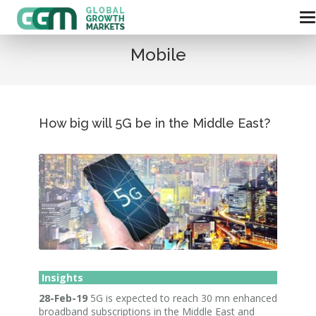
Mobile
How big will 5G be in the Middle East?
Insights
28-Feb-19
5G is expected to reach 30 mn enhanced
broadband subscriptions in the Middle East and