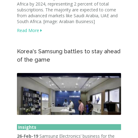
Africa by 2024, representing 2 percent of total
subscriptions. The majority are expected to come
from advanced markets like Saudi Arabia, UAE and
South Africa. [image: Arabian Business]
Read More
Korea's Samsung battles to stay ahead
of the game
Insights
26-Feb-19
Samsung Electronics’ business for the