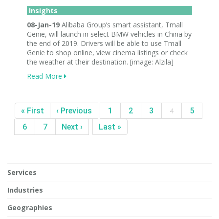
Insights
08-Jan-19
Alibaba Group’s smart assistant, Tmall
Genie, will launch in select BMW vehicles in China by
the end of 2019. Drivers will be able to use Tmall
Genie to shop online, view cinema listings or check
the weather at their destination. [image: Alzila]
Read More
« First
‹ Previous
1
2
3
4
5
6
7
Next ›
Last »
Services
Industries
Geographies