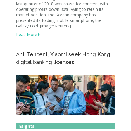
last quarter of 2018 was cause for concern, with
operating profits down 30%. Vying to retain its
market position, the Korean company has
presented its folding mobile smartphone, the
Galaxy Fold. [image: Reuters]
Read More
Ant, Tencent, Xiaomi seek Hong Kong
digital banking licenses
Insights