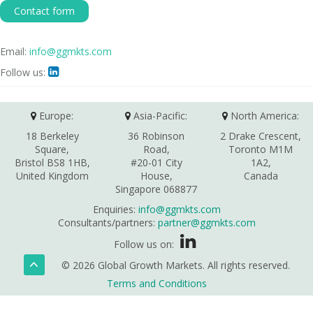
Contact form
Email:
info@ggmkts.com
Follow us:

Europe:
Asia-Pacific:
North America:
18 Berkeley
36 Robinson
2 Drake Crescent,
Square,
Road,
Toronto M1M
Bristol BS8 1HB,
#20-01 City
1A2,
United Kingdom
House,
Canada
Singapore 068877
Enquiries:
info@ggmkts.com
Consultants/partners:
partner@ggmkts.com
Follow us on:
© 2026 Global Growth Markets. All rights reserved.
Terms and Conditions