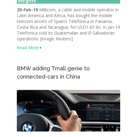
Insights
20-Feb-19
Millicom, a cable and mobile operator in
Latin America and Africa, has bought the mobile
telecom assets of Spain’s Telefonica in Panama,
Costa Rica and Nicaragua, for USD1.65 bn. In Jan-19
Telefonica sold its Guatemalan and El Salvadoran
operations. [image: Reuters]
Read More
BMW adding Tmall genie to
connected-cars in China