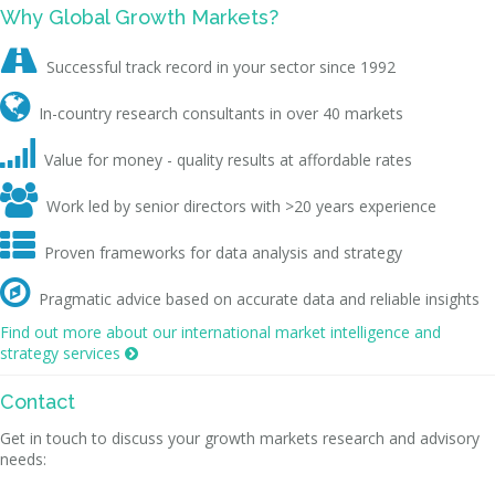
Why Global Growth Markets?

Successful track record in your sector since 1992

In-country research consultants in over 40 markets

Value for money - quality results at affordable rates

Work led by senior directors with >20 years experience

Proven frameworks for data analysis and strategy

Pragmatic advice based on accurate data and reliable insights
Find out more about our international market intelligence and
strategy services

Contact
Get in touch to discuss your growth markets research and advisory
needs: