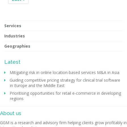
Services
Industries
Geographies
Latest
Mitigating risk in online location-based services M&A in Asia
Guiding competitive pricing strategy for clinical trial software
in Europe and the Middle East
Prioritising opportunities for retail e-commerce in developing
regions
About us
GGM is a research and advisory firm helping clients grow profitably in