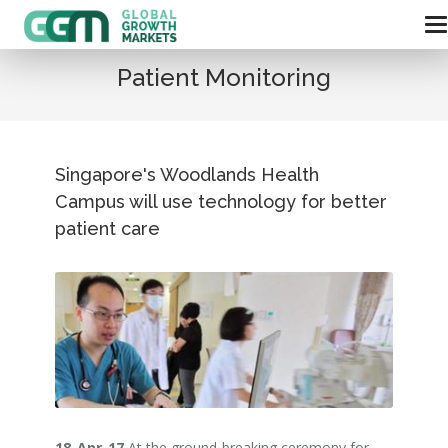
Patient Monitoring
Singapore's Woodlands Health
Campus will use technology for better
patient care
18-Apr-17
At the ground-breaking ceremony for