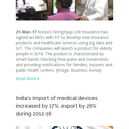
21-Mar-17
Korea's NongHyup Life Insurance has
signed an MOU with KT to develop new insurance
products and healthcare services using big data and
IoT. The companies will launch a product for elderly
people in 2018. The product is characterized by
smart bands checking their pulse and movements
and providing notifications for families, insurers and
public health centers. [image: Business Korea]
Read More
India's import of medical devices
increased by 17%, export by 26%
during 2012-16