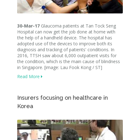
30-Mar-17
Glaucoma patients at Tan Tock Seng
Hospital can now get the job done at home with
the help of a handheld device. The hospital has
adopted use of the devices to improve both its
diagnosis and tracking of patients' conditions. In
2016, TTSH saw about 6,000 outpatient visits for
the condition, which is the main cause of blindness
in Singapore. [image: Lau Fook Kong / ST]
Read More
Insurers focusing on healthcare in
Korea