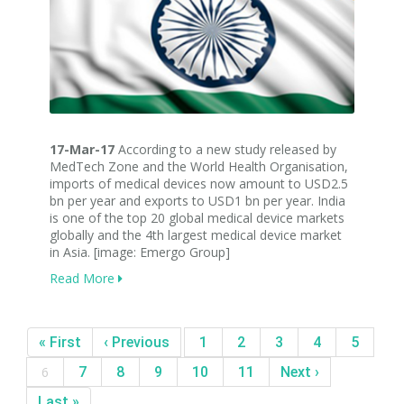
17-Mar-17
According to a new study released by
MedTech Zone and the World Health Organisation,
imports of medical devices now amount to USD2.5
bn per year and exports to USD1 bn per year. India
is one of the top 20 global medical device markets
globally and the 4th largest medical device market
in Asia. [image: Emergo Group]
Read More
« First
‹ Previous
1
2
3
4
5
6
7
8
9
10
11
Next ›
Last »