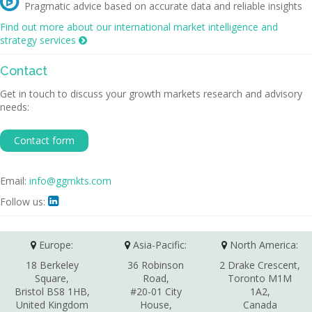

Pragmatic advice based on accurate data and reliable insights
Find out more about our international market intelligence and
strategy services

Contact
Get in touch to discuss your growth markets research and advisory
needs:
Contact form
Email:
info@ggmkts.com
Follow us:

Europe:
Asia-Pacific:
North America:
18 Berkeley
36 Robinson
2 Drake Crescent,
Square,
Road,
Toronto M1M
Bristol BS8 1HB,
#20-01 City
1A2,
United Kingdom
House,
Canada