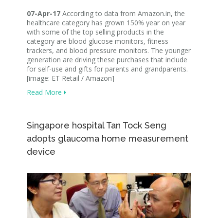
07-Apr-17
According to data from Amazon.in, the
healthcare category has grown 150% year on year
with some of the top selling products in the
category are blood glucose monitors, fitness
trackers, and blood pressure monitors. The younger
generation are driving these purchases that include
for self-use and gifts for parents and grandparents.
[image: ET Retail / Amazon]
Read More
Singapore hospital Tan Tock Seng
adopts glaucoma home measurement
device