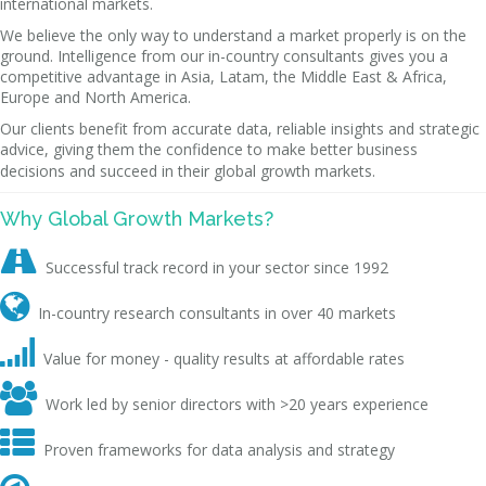
international markets.
We believe the only way to understand a market properly is on the
ground. Intelligence from our in-country consultants gives you a
competitive advantage in Asia, Latam, the Middle East & Africa,
Europe and North America.
Our clients benefit from accurate data, reliable insights and strategic
advice, giving them the confidence to make better business
decisions and succeed in their global growth markets.
Why Global Growth Markets?

Successful track record in your sector since 1992

In-country research consultants in over 40 markets

Value for money - quality results at affordable rates

Work led by senior directors with >20 years experience

Proven frameworks for data analysis and strategy