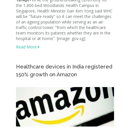
the 1,800-bed Woodlands Health Campus in
Singapore, Health Minister Gan Kim Yong said WHC
will be "future ready" so it can meet the challenges
of an ageing population while serving as an air-
traffic control tower "from which the healthcare
team monitors its patients whether they are in the
hospital or at home". [image: gov.sg]
Read More
Healthcare devices in India registered
150% growth on Amazon