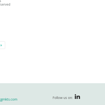
rserved
 »
Follow us on:
ggmkts.com