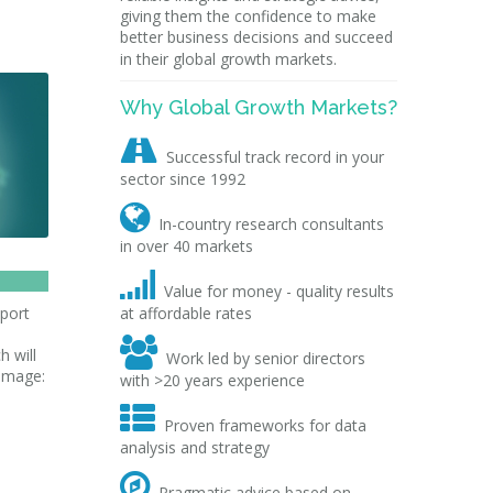
giving them the confidence to make
better business decisions and succeed
in their global growth markets.
Why Global Growth Markets?

Successful track record in your
sector since 1992

In-country research consultants
in over 40 markets

Value for money - quality results
pport
at affordable rates

h will
Work led by senior directors
[image:
with >20 years experience

Proven frameworks for data
analysis and strategy

Pragmatic advice based on