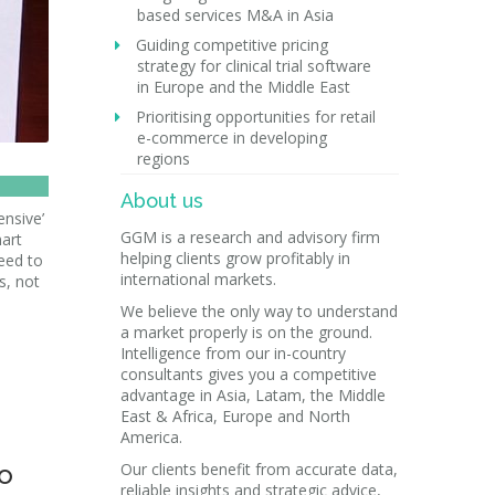
based services M&A in Asia
Guiding competitive pricing
strategy for clinical trial software
in Europe and the Middle East
Prioritising opportunities for retail
e-commerce in developing
regions
About us
ensive’
GGM is a research and advisory firm
mart
helping clients grow profitably in
eed to
international markets.
s, not
We believe the only way to understand
a market properly is on the ground.
Intelligence from our in-country
consultants gives you a competitive
advantage in Asia, Latam, the Middle
East & Africa, Europe and North
America.
to
Our clients benefit from accurate data,
reliable insights and strategic advice,