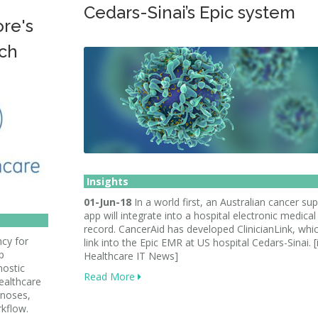
Cedars-Sinai’s Epic system
re's
ch
Insights
01-Jun-18
In a world first, an Australian cancer su
app will integrate into a hospital electronic medical
record. CancerAid has developed ClinicianLink, whic
cy for
link into the Epic EMR at US hospital Cedars-Sinai. 
p
Healthcare IT News]
nostic
Read More
healthcare
gnoses,
kflow.