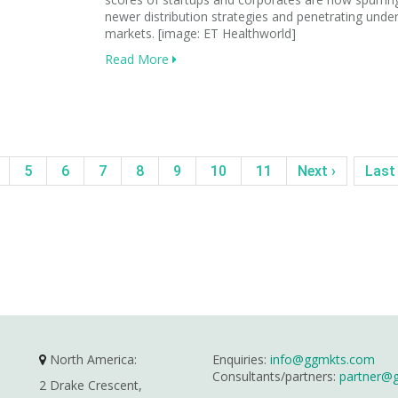
newer distribution strategies and penetrating unde
markets. [image: ET Healthworld]
Read More
5
6
7
8
9
10
11
Next ›
Last
North America:
Enquiries:
info@ggmkts.com
Consultants/partners:
partner@
2 Drake Crescent,