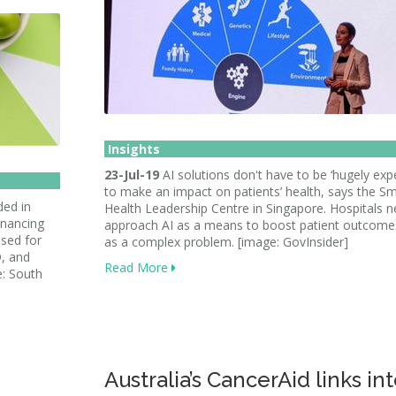
Insights
23-Jul-19
AI solutions don't have to be ‘hugely exp
to make an impact on patients’ health, says the S
ed in
Health Leadership Centre in Singapore. Hospitals n
inancing
approach AI as a means to boost patient outcome
used for
as a complex problem. [image: GovInsider]
, and
Read More
e: South
Australia’s CancerAid links in