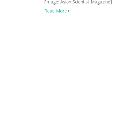
[image: Asian Scientist Magazine]
Read More