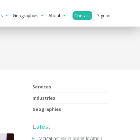
ies
Geographies
About
Contact
Sign in
Services
Industries
Geographies
Latest
Mitigating risk in online location-