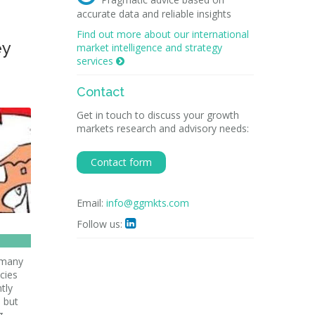
accurate data and reliable insights
Find out more about our international
ey
market intelligence and strategy
services

Contact
Get in touch to discuss your growth
markets research and advisory needs:
Contact form
Email:
info@ggmkts.com
Follow us:

 many
cies
tly
, but
g