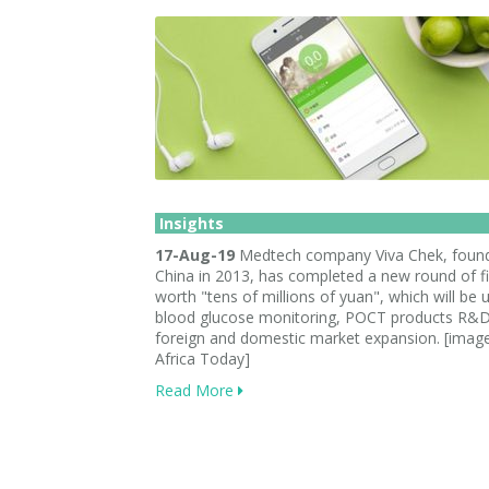
Insights
17-Aug-19
Medtech company Viva Chek, found
China in 2013, has completed a new round of f
worth "tens of millions of yuan", which will be 
blood glucose monitoring, POCT products R&D
foreign and domestic market expansion. [imag
Africa Today]
Read More