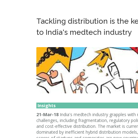
Tackling distribution is the k
to India's medtech industry
Insights
21-Mar-18
India's medtech industry grapples with
challenges, including fragmentation, regulatory poli
and cost-effective distribution. The market is curren
dominated by inefficient hybrid distribution models
scores of startups and corporates are now spurrin