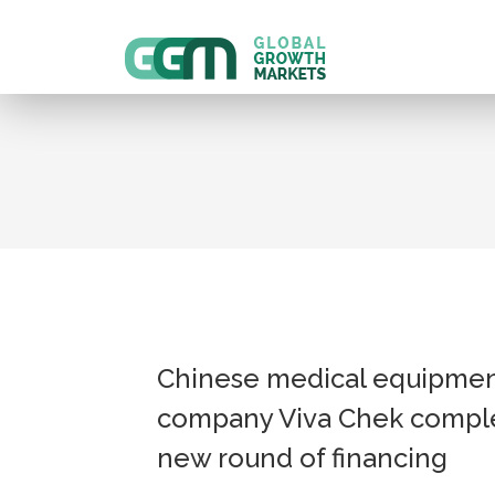
Chinese medical equipme
company Viva Chek compl
new round of financing