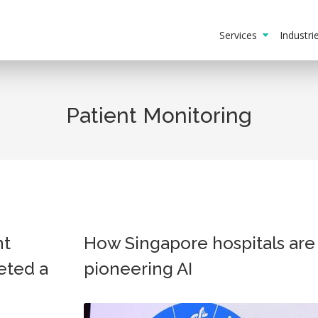
Services
Industr
Patient Monitoring
nt
How Singapore hospitals are
eted a
pioneering AI