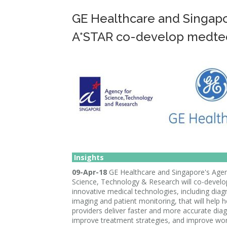
GE Healthcare and Singapo
A*STAR co-develop medte
Insights
09-Apr-18
GE Healthcare and Singapore's Agen
Science, Technology & Research will co-develo
innovative medical technologies, including diag
imaging and patient monitoring, that will help 
providers deliver faster and more accurate dia
improve treatment strategies, and improve wor