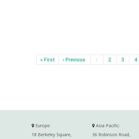
« First
‹ Previous
1
2
3
4
Europe:
Asia-Pacific:
18 Berkeley Square,
36 Robinson Road,