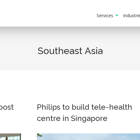
Services
Industr
Southeast Asia
oost
Philips to build tele-health
centre in Singapore