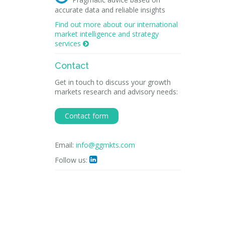
accurate data and reliable insights
Find out more about our international
market intelligence and strategy
services

Contact
Get in touch to discuss your growth
markets research and advisory needs:
Contact form
Email:
info@ggmkts.com
Follow us:
