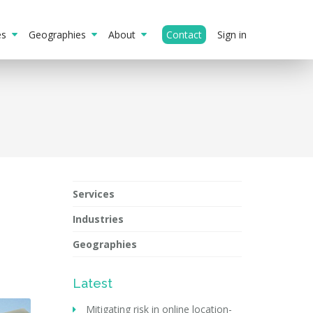
ies
Geographies
About
Contact
Sign in
Services
Industries
Geographies
Latest
Mitigating risk in online location-