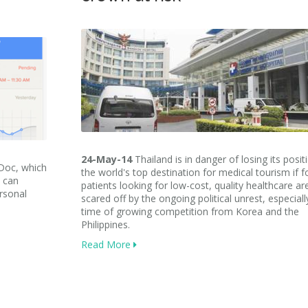
24-May-14
Thailand is in danger of losing its posit
yDoc, which
the world's top destination for medical tourism if f
s can
patients looking for low-cost, quality healthcare ar
ersonal
scared off by the ongoing political unrest, especiall
time of growing competition from Korea and the
Philippines
.
Read More