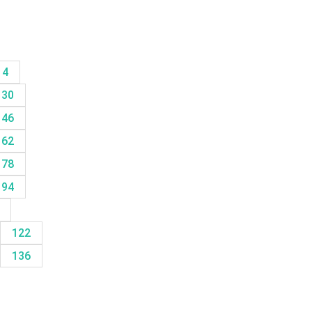
14
30
46
62
78
94
8
122
136