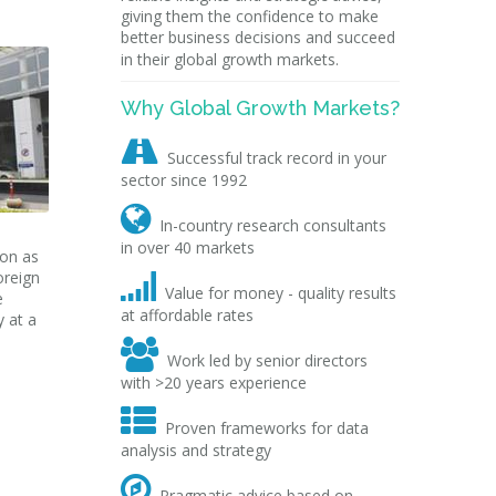
giving them the confidence to make
better business decisions and succeed
in their global growth markets.
Why Global Growth Markets?

Successful track record in your
sector since 1992

In-country research consultants
in over 40 markets
ion as
oreign

Value for money - quality results
e
at affordable rates
y at a

Work led by senior directors
with >20 years experience

Proven frameworks for data
analysis and strategy

Pragmatic advice based on