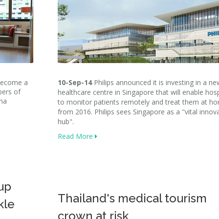
 become a
10-Sep-14
Philips announced it is investing in a ne
bers of
healthcare centre in Singapore that will enable hosp
ina
to monitor patients remotely and treat them at h
from 2016. Philips sees Singapore as a "vital innov
hub".
Read More
up
Thailand's medical tourism
kle
crown at risk