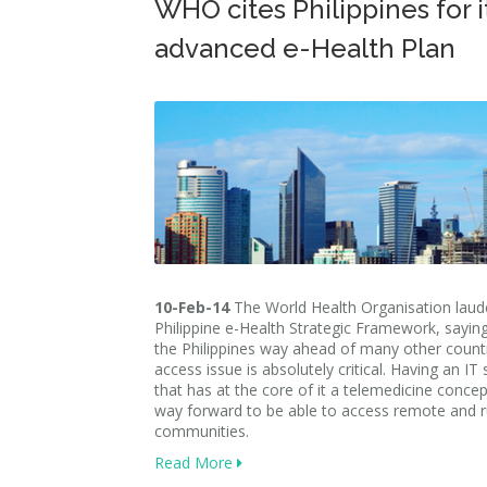
WHO cites Philippines for i
advanced e-Health Plan
10-Feb-14
The World Health Organisation laud
Philippine e-Health Strategic Framework, saying
the Philippines way ahead of many other count
access issue is absolutely critical. Having an IT
that has at the core of it a telemedicine concept
way forward to be able to access remote and r
communities.
Read More