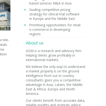
based services M&A in Asia
Guiding competitive pricing
strategy for clinical trial software
in Europe and the Middle East
Prioritising opportunities for retail
e-commerce in developing
regions
w tele-
About us
itals
ome
GGM is a research and advisory firm
ation
helping clients grow profitably in
international markets.
We believe the only way to understand
a market properly is on the ground.
Intelligence from our in-country
consultants gives you a competitive
advantage in Asia, Latam, the Middle
East & Africa, Europe and North
America.
Our clients benefit from accurate data,
reliable insights and strategic advice,