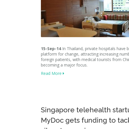
15-Sep-14
In Thailand, private hospitals have
platform for change, attracting increasing num
foreign patients, with medical tourists from Ch
becoming a major focus.
Read More
Singapore telehealth start
MyDoc gets funding to tac