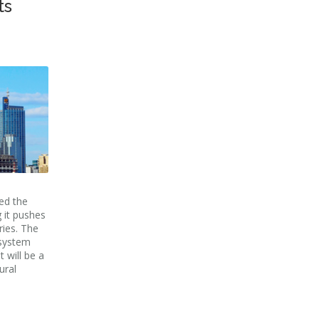
ts
ed the
 it pushes
ries. The
 system
 will be a
ural