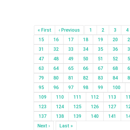
« First
‹ Previous
1
2
3
4
15
16
17
18
19
20
2
31
32
33
34
35
36
3
47
48
49
50
51
52
5
63
64
65
66
67
68
6
79
80
81
82
83
84
8
95
96
97
98
99
100
109
110
111
112
113
1
123
124
125
126
127
1
137
138
139
140
141
1
Next ›
Last »