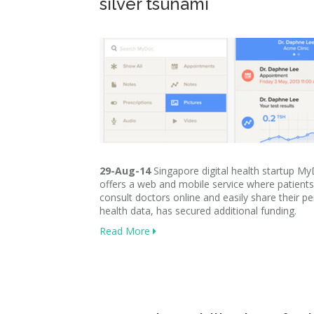
silver tsunami
29-Aug-14
Singapore digital health startup M
offers a web and mobile service where patient
consult doctors online and easily share their p
health data, has secured additional funding.
Read More