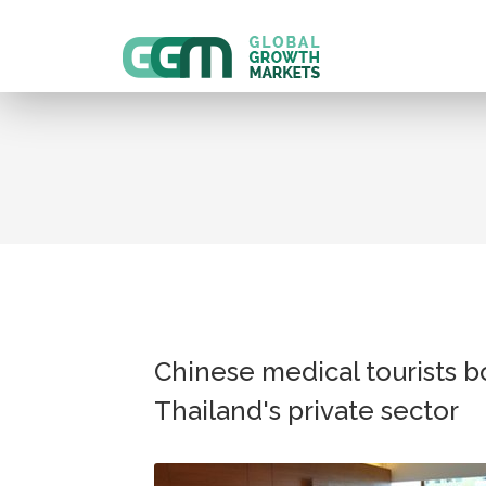
Chinese medical tourists b
Thailand's private sector