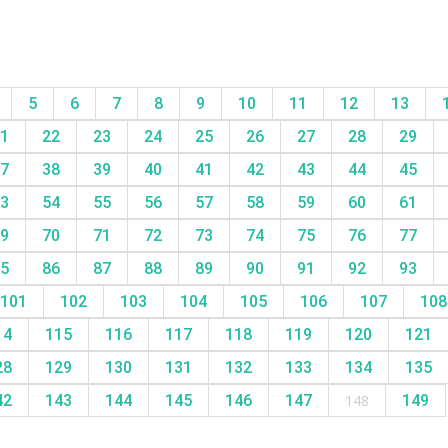
5
6
7
8
9
10
11
12
13
1
22
23
24
25
26
27
28
29
7
38
39
40
41
42
43
44
45
3
54
55
56
57
58
59
60
61
9
70
71
72
73
74
75
76
77
5
86
87
88
89
90
91
92
93
101
102
103
104
105
106
107
10
14
115
116
117
118
119
120
121
28
129
130
131
132
133
134
135
42
143
144
145
146
147
148
149