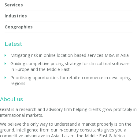
Services
Industries
Geographies
Latest
Mitigating risk in online location-based services M&A in Asia
Guiding competitive pricing strategy for clinical trial software
in Europe and the Middle East
Prioritising opportunities for retail e-commerce in developing
regions
About us
GGM is a research and advisory firm helping clients grow profitably in
international markets.
We believe the only way to understand a market properly is on the
ground. Intelligence from our in-country consultants gives you a
competitive advantage in Asia, Latam, the Middle East & Africa,