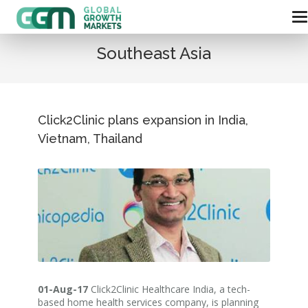
Southeast Asia
Click2Clinic plans expansion in India,
Vietnam, Thailand
01-Aug-17
Click2Clinic Healthcare India, a tech-
based home health services company, is planning