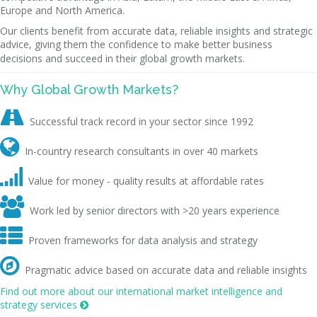
Europe and North America.
Our clients benefit from accurate data, reliable insights and strategic
advice, giving them the confidence to make better business
decisions and succeed in their global growth markets.
Why Global Growth Markets?

Successful track record in your sector since 1992

In-country research consultants in over 40 markets

Value for money - quality results at affordable rates

Work led by senior directors with >20 years experience

Proven frameworks for data analysis and strategy

Pragmatic advice based on accurate data and reliable insights
Find out more about our international market intelligence and
strategy services
