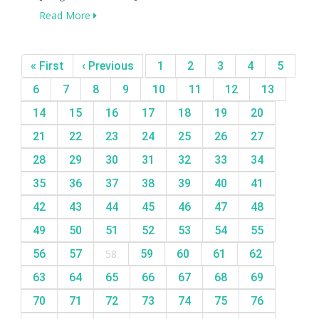
Read More
« First
‹ Previous
1
2
3
4
5
6
7
8
9
10
11
12
13
14
15
16
17
18
19
20
21
22
23
24
25
26
27
28
29
30
31
32
33
34
35
36
37
38
39
40
41
42
43
44
45
46
47
48
49
50
51
52
53
54
55
56
57
58
59
60
61
62
63
64
65
66
67
68
69
70
71
72
73
74
75
76