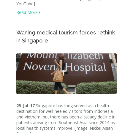
YouTube]
Read More
Waning medical tourism forces rethink
in Singapore
25-Jul-17
Singapore has long served as a health
destination for well-heeled visitors from Indonesia
and Vietnam, but there has been a steady decline in
patients arriving from Southeast Asia since 2014 as
local health systems improve. [image: Nikkei Asian