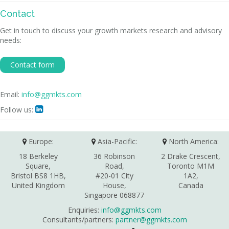
Contact
Get in touch to discuss your growth markets research and advisory
needs:
Contact form
Email:
info@ggmkts.com
Follow us:

Europe:
Asia-Pacific:
North America:
18 Berkeley
36 Robinson
2 Drake Crescent,
Square,
Road,
Toronto M1M
Bristol BS8 1HB,
#20-01 City
1A2,
United Kingdom
House,
Canada
Singapore 068877
Enquiries:
info@ggmkts.com
Consultants/partners:
partner@ggmkts.com