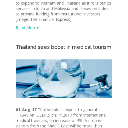
to expand to Vietnam and Thailand as it rolls out its
services in India and Malaysia and closes on a deal
to provide funding from institutional investors.
[image: The Financial Express]
Read More
Thailand sees boost in medical tourism
01-Aug-17
Thai hospitals expect to generate
THB49 bn (USD1.5 bn) in 2017 from international
medical travelers, an increase of 4%. A drop in
visitors from the Middle East will be more than