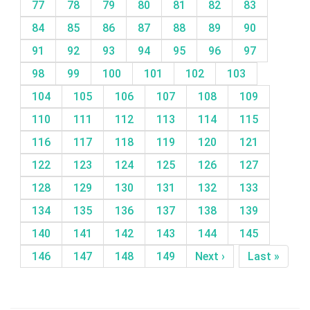
77
78
79
80
81
82
83
84
85
86
87
88
89
90
91
92
93
94
95
96
97
98
99
100
101
102
103
104
105
106
107
108
109
110
111
112
113
114
115
116
117
118
119
120
121
122
123
124
125
126
127
128
129
130
131
132
133
134
135
136
137
138
139
140
141
142
143
144
145
146
147
148
149
Next ›
Last »