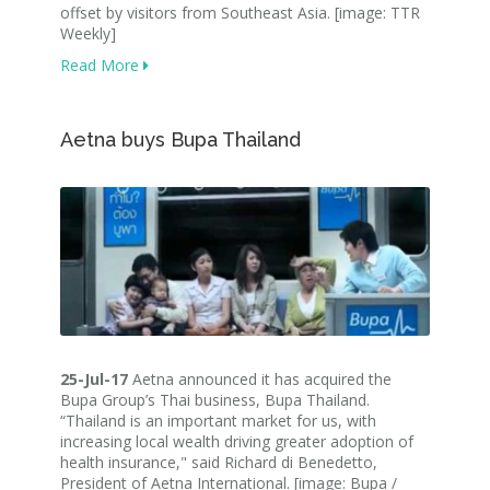
offset by visitors from Southeast Asia. [image: TTR
Weekly]
Read More
Aetna buys Bupa Thailand
25-Jul-17
Aetna announced it has acquired the
Bupa Group’s Thai business, Bupa Thailand.
“Thailand is an important market for us, with
increasing local wealth driving greater adoption of
health insurance," said Richard di Benedetto,
President of Aetna International. [image: Bupa /