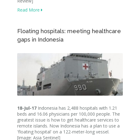
Review]
Read More
Floating hospitals: meeting healthcare
gaps in Indonesia
18-Jul-17
Indonesia has 2,488 hospitals with 1.21
beds and 16.06 physicians per 100,000 people. The
greatest issue is how to get healthcare services to
remote islands. Now Indonesia has a plan to use a
'floating hospital' on a 122-meter-long vessel.
[image: Asia Sentinel]