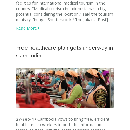
facilities for international medical tourism in the
country. “Medical tourism in Indonesia has a big
potential considering the location," said the tourism
ministry. [image: Shutterstock / The Jakarta Post]
Read More
Free healthcare plan gets underway in
Cambodia
27-Sep-17
Cambodia vows to bring free, efficient
healthcare to workers in both the informal and