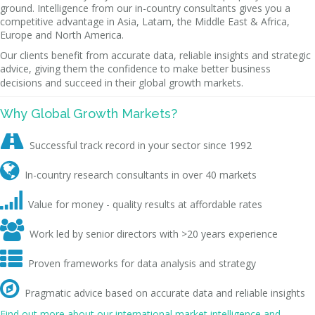
ground. Intelligence from our in-country consultants gives you a
competitive advantage in Asia, Latam, the Middle East & Africa,
Europe and North America.
Our clients benefit from accurate data, reliable insights and strategic
advice, giving them the confidence to make better business
decisions and succeed in their global growth markets.
Why Global Growth Markets?

Successful track record in your sector since 1992

In-country research consultants in over 40 markets

Value for money - quality results at affordable rates

Work led by senior directors with >20 years experience

Proven frameworks for data analysis and strategy

Pragmatic advice based on accurate data and reliable insights
Find out more about our international market intelligence and