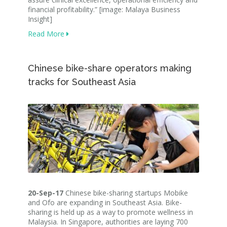
financial profitability.” [image: Malaya Business
Insight]
Read More
Chinese bike-share operators making
tracks for Southeast Asia
20-Sep-17
Chinese bike-sharing startups Mobike
and Ofo are expanding in Southeast Asia. Bike-
sharing is held up as a way to promote wellness in
Malaysia. In Singapore, authorities are laying 700