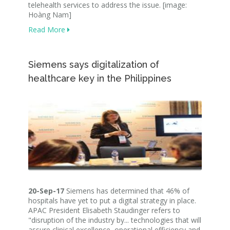
telehealth services to address the issue. [image:
Hoàng Nam]
Read More
Siemens says digitalization of
healthcare key in the Philippines
20-Sep-17
Siemens has determined that 46% of
hospitals have yet to put a digital strategy in place.
APAC President Elisabeth Staudinger refers to
"disruption of the industry by... technologies that will
assure clinical excellence, operational efficiency and