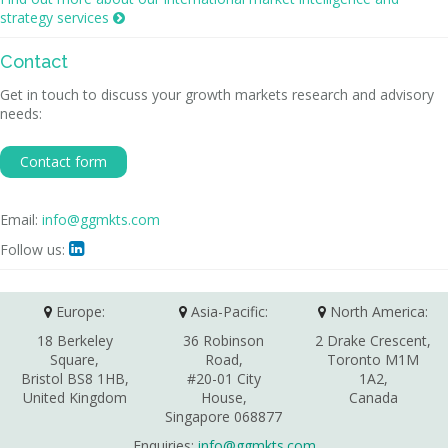
strategy services

Contact
Get in touch to discuss your growth markets research and advisory
needs:
Contact form
Email:
info@ggmkts.com
Follow us:

Europe:
Asia-Pacific:
North America:
18 Berkeley
36 Robinson
2 Drake Crescent,
Square,
Road,
Toronto M1M
Bristol BS8 1HB,
#20-01 City
1A2,
United Kingdom
House,
Canada
Singapore 068877
Enquiries:
info@ggmkts.com