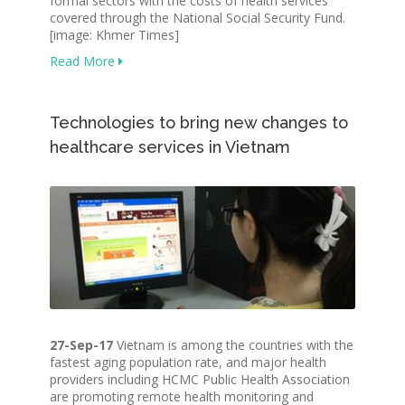
formal sectors with the costs of health services
covered through the National Social Security Fund.
[image: Khmer Times]
Read More
Technologies to bring new changes to
healthcare services in Vietnam
27-Sep-17
Vietnam is among the countries with the
fastest aging population rate, and major health
providers including HCMC Public Health Association
are promoting remote health monitoring and