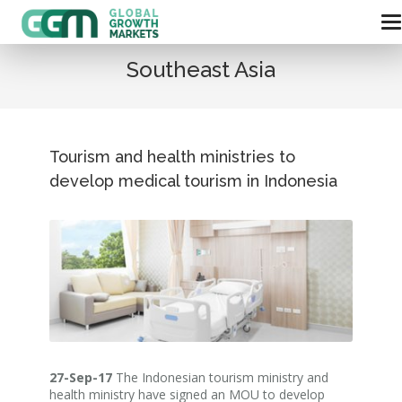
Southeast Asia
Tourism and health ministries to
develop medical tourism in Indonesia
27-Sep-17
The Indonesian tourism ministry and
health ministry have signed an MOU to develop