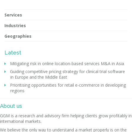
Services
Industries
Geographies
Latest
Mitigating risk in online location-based services M&A in Asia
Guiding competitive pricing strategy for clinical trial software
in Europe and the Middle East
Prioritising opportunities for retail e-commerce in developing
regions
About us
GGM is a research and advisory firm helping clients grow profitably in
international markets.
We believe the only way to understand a market properly is on the