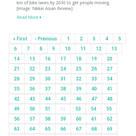
km of bike lanes by 2030 to get people moving.
[image: Nikkei Asian Review]
Read More
« First
‹ Previous
1
2
3
4
5
6
7
8
9
10
11
12
13
14
15
16
17
18
19
20
21
22
23
24
25
26
27
28
29
30
31
32
33
34
35
36
37
38
39
40
41
42
43
44
45
46
47
48
49
50
51
52
53
54
55
56
57
58
59
60
61
62
63
64
65
66
67
68
69