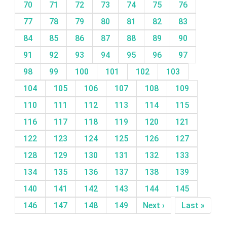
70
71
72
73
74
75
76
77
78
79
80
81
82
83
84
85
86
87
88
89
90
91
92
93
94
95
96
97
98
99
100
101
102
103
104
105
106
107
108
109
110
111
112
113
114
115
116
117
118
119
120
121
122
123
124
125
126
127
128
129
130
131
132
133
134
135
136
137
138
139
140
141
142
143
144
145
146
147
148
149
Next ›
Last »